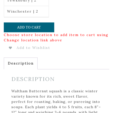
Tewksbury | 2
Winchester | 2
ADD TO CART
Choose store location to add item to cart using
Change location link above
Add to Wishlist
Description
DESCRIPTION
Waltham Butternut squash is a classic winter
variety known for its rich, sweet flavor,
perfect for roasting, baking, or pureeing into
soups. Each plant yields 4 to 5 fruits, each 8″–
12″ long and weighing 3–6 pounds, with light