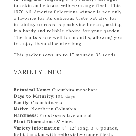
tan skin and vibrant yellow-orange flesh. This
1970 All-America Selections winner is not only
a favorite for its delicious taste but also for
its ability to resist squash vine borers, making
it a hardy and reliable choice for your garden.
The fruits store well for months, allowing you
to enjoy them all winter long.
This packet sows up to 17 mounds. 35 seeds.
VARIETY INFO:
Botanical Name:
Cucurbita moschata
Days to Maturity:
100 days
Family:
Cucurbitaceae
Native:
Northern Columbia
Hardiness:
Frost-sensitive annual
Plant Dimensions:
8' vines
Variety Information:
8″–12″ long, 3–6 pounds,
light tan skin with yellowish-orange flesh.