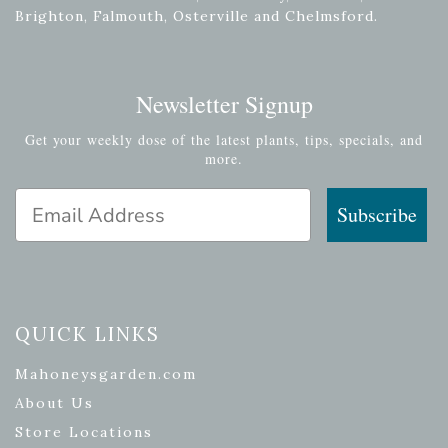
Brighton, Falmouth, Osterville and Chelmsford.
Newsletter Signup
Get your weekly dose of the latest plants, tips, specials, and
more.
Email Address
Subscribe
QUICK LINKS
Mahoneysgarden.com
About Us
Store Locations