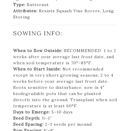
Type:
Butternut
Attributes:
Resists Squash Vine Borers, Long
Storing
SOWING INFO:
When to Sow Outside:
RECOMMENDED. 1 to 2
weeks after your average last frost date, and
when soil temperature is 70°–85°F.
When to Start Inside:
Not recommended
except in very short growing seasons, 2 to 4
weeks before your average last frost date.
Roots sensitive to disturbance; sow in 4″
biodegradable pots that can be planted
directly into the ground. Transplant when soil
temperature is at least 60°F.
Days to Emerge:
5–10 days
Seed Depth:
½–1″
Seed Spacing:
2–3 seeds per mound
Row Spacing:
6'–8'