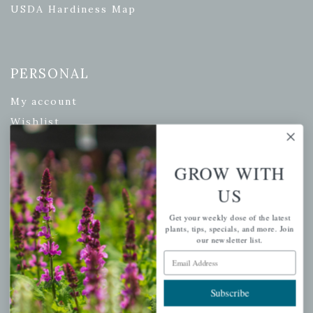
USDA Hardiness Map
PERSONAL
My account
Wishlist
Cart
Checkout
GROW WITH
Garden Drop Tracking
US
Get your weekly dose of the latest
plants, tips, specials, and more. Join
our newsletter list.
INFORMATION
Email Address
Privacy Policy
Subscribe
Shipping & Return Policy