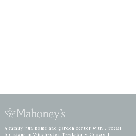
A family-run home and garden center with 7 retail
locations in Winchester, Tewksbury, Concord,