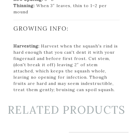
Thinning:
When 3″ leaves, thin to 1–2 per
mound
GROWING INFO:
Harvesting:
Harvest when the squash's rind is
hard enough that you can't dent it with your
fingernail and before first frost. Cut stem,
(don't break it off) leaving 2″ of stem
attached, which keeps the squash whole,
leaving no opening for infection. Though
fruits are hard and may seem indestructible,
treat them gently; bruising can spoil squash.
RELATED PRODUCTS