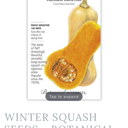
Tap to expand
WINTER SQUASH