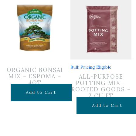
Bulk Pricing Eligible
ORGANIC BONSAI
MIX – ESPOMA –
ALL-PURPOSE
4QT
POTTING MIX –
ROOTED GOODS –
$
14.99
Add to Cart
2 CU FT
$
24.99
Add to Cart