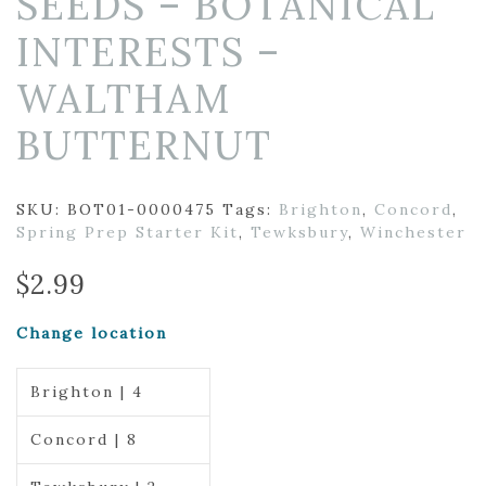
SEEDS – BOTANICAL
INTERESTS –
WALTHAM
BUTTERNUT
SKU:
BOT01-0000475
Tags:
Brighton
,
Concord
,
Spring Prep Starter Kit
,
Tewksbury
,
Winchester
$
2.99
Change location
Brighton | 4
Concord | 8