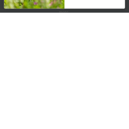
Get your weekly dose of the latest plants, tips, specials, and
more.
Email Address
Subscribe
QUICK LINKS
Mahoneysgarden.com
About Us
Store Locations
USDA Hardiness Map
PERSONAL