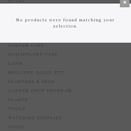
BULBS
SEED STARTING
FLORIST
No products were found matching your
selection.
GARDEN ACCENTS
GIFTS
GARDEN CARE
HOUSEPLANT CARE
LAWN
MULCHES, SOILS, ETC.
PLANTERS & BEDS
GARDEN DROP PROGRAM
PLANTS
TOOLS
WATERING SUPPLIES
WOOD