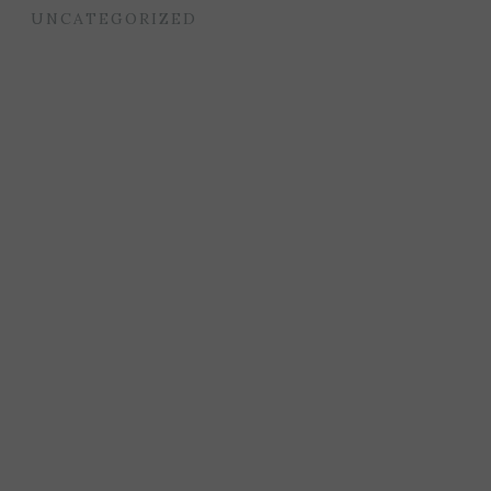
UNCATEGORIZED