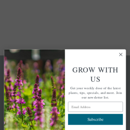
GROW WITH
US
Get your weekly dose of the latest
A family-run home and garden center with 7 retail
plants, tips, specials, and more. Join
locations in Winchester, Tewksbury, Concord,
our newsletter list.
Brighton, Falmouth, Osterville and Chelmsford.
Email Address
Subscribe
Newsletter Signup