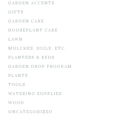
GARDEN ACCENTS
GIFTS
GARDEN CARE
HOUSEPLANT CARE
LAWN
MULCHES, SOILS, ETC.
PLANTERS & BEDS
GARDEN DROP PROGRAM
PLANTS
TOOLS
WATERING SUPPLIES
WOOD
UNCATEGORIZED