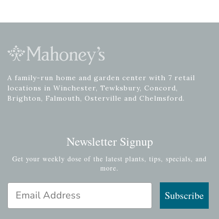
A family-run home and garden center with 7 retail
locations in Winchester, Tewksbury, Concord,
Brighton, Falmouth, Osterville and Chelmsford.
Newsletter Signup
Get your weekly dose of the latest plants, tips, specials, and
more.
Email Address
Subscribe