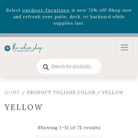
August 22nd.
Rhododendron's
now 33% off! Shop now while
supplies last. -
Excludes Online Only - Garden Drop
Program items
Select
outdoor furniture
is now 75% off! Shop now
and refresh your patio, deck, or backyard while
supplies last.
Products
search
HOME
/ PRODUCT FOLIAGE COLOR / YELLOW
YELLOW
Showing 1–12 of 75 results