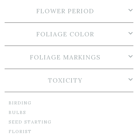
FLOWER PERIOD
FOLIAGE COLOR
FOLIAGE MARKINGS
TOXICITY
BIRDING
BULBS
SEED STARTING
FLORIST