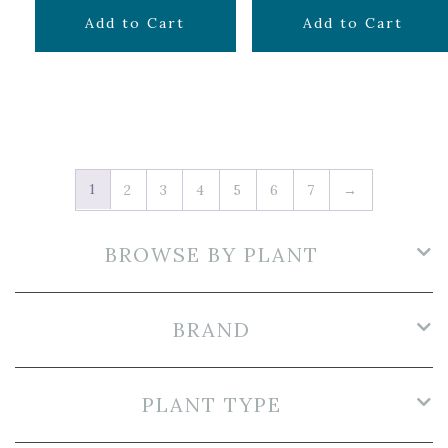
$
29.99
$
49.99
Add to Cart
Add to Cart
1
2
3
4
5
6
7
→
BROWSE BY PLANT
BRAND
PLANT TYPE