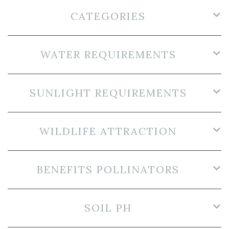
CATEGORIES
WATER REQUIREMENTS
SUNLIGHT REQUIREMENTS
WILDLIFE ATTRACTION
BENEFITS POLLINATORS
SOIL PH