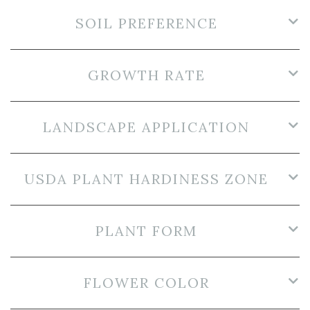
SOIL PREFERENCE
GROWTH RATE
LANDSCAPE APPLICATION
USDA PLANT HARDINESS ZONE
PLANT FORM
FLOWER COLOR