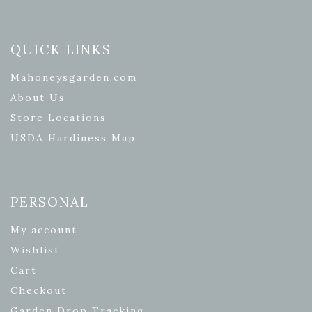
QUICK LINKS
Mahoneysgarden.com
About Us
Store Locations
USDA Hardiness Map
PERSONAL
My account
Wishlist
Cart
Checkout
Garden Drop Tracking