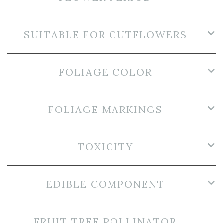
SUITABLE FOR CUTFLOWERS
FOLIAGE COLOR
FOLIAGE MARKINGS
TOXICITY
EDIBLE COMPONENT
FRUIT TREE POLLINATOR