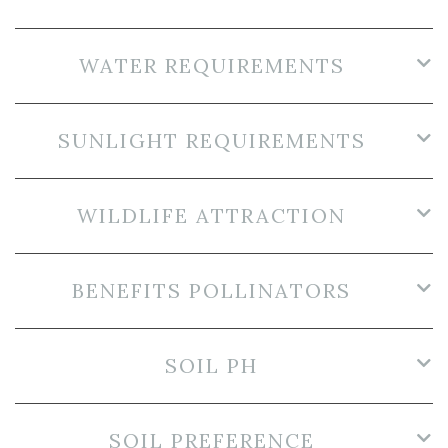
WATER REQUIREMENTS
SUNLIGHT REQUIREMENTS
WILDLIFE ATTRACTION
BENEFITS POLLINATORS
SOIL PH
SOIL PREFERENCE