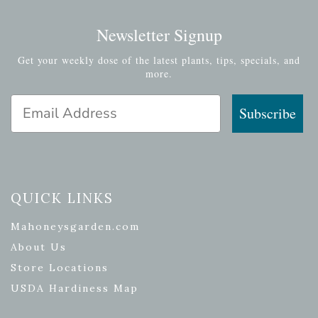
Newsletter Signup
Get your weekly dose of the latest plants, tips, specials, and
more.
Email Address
Subscribe
QUICK LINKS
Mahoneysgarden.com
About Us
Store Locations
USDA Hardiness Map