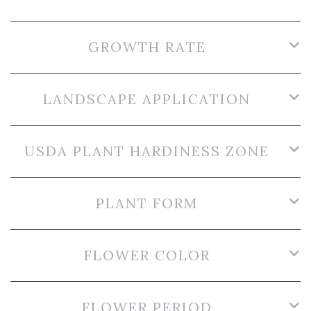
GROWTH RATE
LANDSCAPE APPLICATION
USDA PLANT HARDINESS ZONE
PLANT FORM
FLOWER COLOR
FLOWER PERIOD