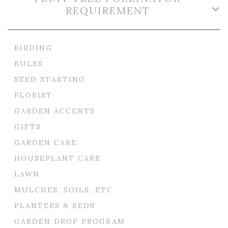
REQUIREMENT
BIRDING
BULBS
SEED STARTING
FLORIST
GARDEN ACCENTS
GIFTS
GARDEN CARE
HOUSEPLANT CARE
LAWN
MULCHES, SOILS, ETC.
PLANTERS & BEDS
GARDEN DROP PROGRAM