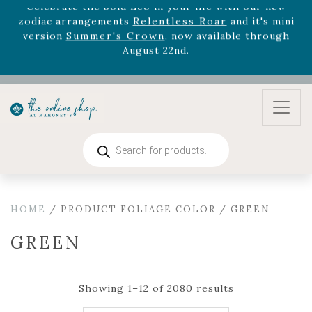
August 22nd.
Rhododendron's
now 33% off! Shop now while
supplies last. -
Excludes Online Only - Garden Drop
Program items
Select
outdoor furniture
is now 75% off! Shop now
and refresh your patio, deck, or backyard while
supplies last.
Products
search
HOME
/ PRODUCT FOLIAGE COLOR / GREEN
GREEN
Showing 1–12 of 2080 results