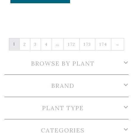
1
…
2
3
4
172
173
174
→
BROWSE BY PLANT
BRAND
PLANT TYPE
CATEGORIES