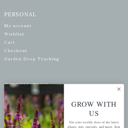
PERSONAL
My account
Wishlist
Cart
Checkout
Garden Drop Tracking
INFORMATION
Privacy Policy
GROW WITH
Shipping & Return Policy
US
Help Center/FAQs
Contact Customer Service
Get your weekly dose of the latest
plants, tips, specials, and more. Join