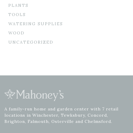
PLANTS
TOOLS
WATERING SUPPLIES
WOOD
UNCATEGORIZED
A family-run home and garden center with 7 retail
locations in Winchester, Tewksbury, Concord,
Brighton, Falmouth, Osterville and Chelmsford.