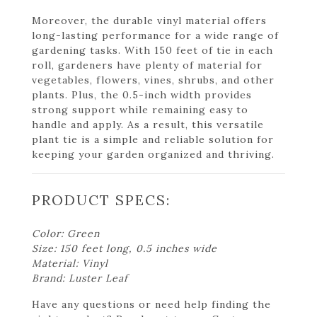
Moreover, the durable vinyl material offers
long-lasting performance for a wide range of
gardening tasks. With 150 feet of tie in each
roll, gardeners have plenty of material for
vegetables, flowers, vines, shrubs, and other
plants. Plus, the 0.5-inch width provides
strong support while remaining easy to
handle and apply. As a result, this versatile
plant tie is a simple and reliable solution for
keeping your garden organized and thriving.
PRODUCT SPECS:
Color: Green
Size: 150 feet long, 0.5 inches wide
Material: Vinyl
Brand: Luster Leaf
Have any questions or need help finding the