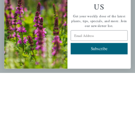
US
PERSONAL
Get your weekly dose of the latest
My account
plants, tips, specials, and more. Join
our newsletter list.
Wishlist
Email Address
Cart
Checkout
Subscribe
Garden Drop Tracking
INFORMATION
Privacy Policy
Shipping & Return Policy
Help Center/FAQs
Contact Customer Service