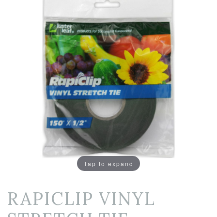
Tap to expand
RAPICLIP VINYL