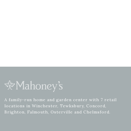
A family-run home and garden center with 7 retail
locations in Winchester, Tewksbury, Concord,
Brighton, Falmouth, Osterville and Chelmsford.