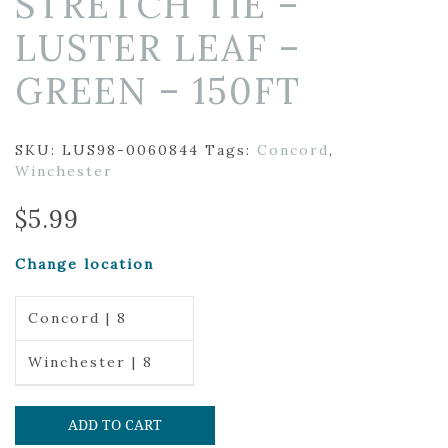
STRETCH TIE –
LUSTER LEAF –
GREEN – 150FT
SKU:
LUS98-0060844
Tags:
Concord
,
Winchester
$
5.99
Change location
Concord | 8
Winchester | 8
ADD TO CART