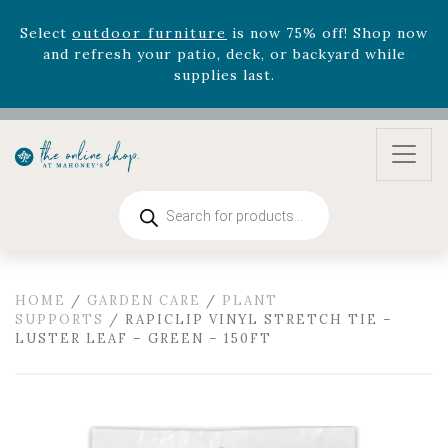
and refresh your patio, deck, or backyard while
supplies last.
Celebrate the bold Leo in your life with our new
zodiac arrangements
Relentless Roar
and it's mini
version
Summer's Crown
, now available through
August 22nd.
Rhododendron's
now 33% off! Shop now while
supplies last. -
Excludes Online Only - Garden Drop
Products
Program items
search
Select
outdoor furniture
is now 75% off! Shop now
and refresh your patio, deck, or backyard while
supplies last.
HOME
/
GARDEN CARE
/
PLANT
SUPPORTS
/ RAPICLIP VINYL STRETCH TIE –
LUSTER LEAF – GREEN – 150FT