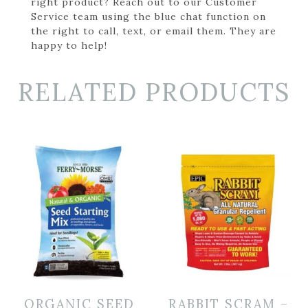
right product? Reach out to our Customer
Service team using the blue chat function on
the right to call, text, or email them. They are
happy to help!
RELATED PRODUCTS
ORGANIC SEED
RABBIT SCRAM –