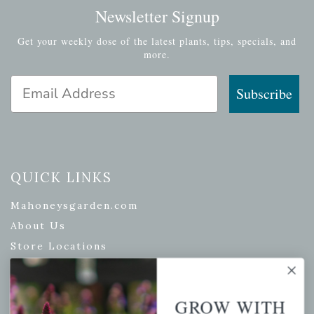
Newsletter Signup
Get your weekly dose of the latest plants, tips, specials, and
more.
Email Address
Subscribe
QUICK LINKS
Mahoneysgarden.com
About Us
Store Locations
USDA Hardiness Map
GROW WITH