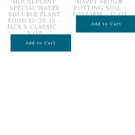
HOUSEPLANT
HAPPY FROG®
SPECIAL WATER
POTTING SOIL –
SOLUBLE PLANT
FOXFARM – 12 QT
FOOD 15-30-15 –
$
14.99
Add to Cart
JACK’S CLASSIC –
8 OZ
$
9.99
Add to Cart