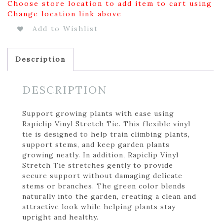
Choose store location to add item to cart using
Change location link above
Add to Wishlist
Description
DESCRIPTION
Support growing plants with ease using
Rapiclip Vinyl Stretch Tie. This flexible vinyl
tie is designed to help train climbing plants,
support stems, and keep garden plants
growing neatly. In addition, Rapiclip Vinyl
Stretch Tie stretches gently to provide
secure support without damaging delicate
stems or branches. The green color blends
naturally into the garden, creating a clean and
attractive look while helping plants stay
upright and healthy.