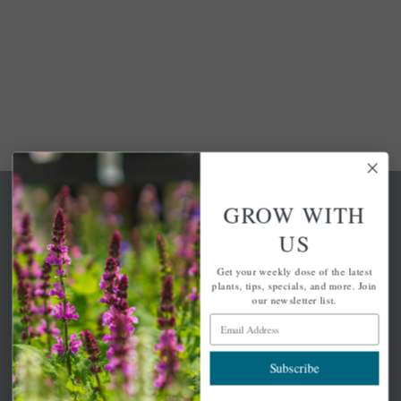
GROW WITH
US
Get your weekly dose of the latest
A family-run home and garden center with 7 retail
plants, tips, specials, and more. Join
locations in Winchester, Tewksbury, Concord,
our newsletter list.
Brighton, Falmouth, Osterville and Chelmsford.
Email Address
Subscribe
Newsletter Signup