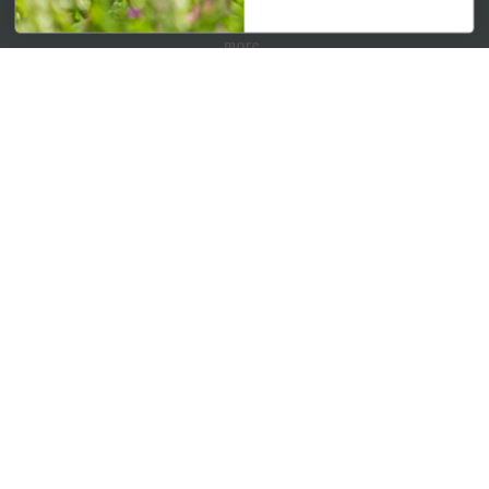
Get your weekly dose of the latest plants, tips, specials, and
more.
Email Address
Subscribe
QUICK LINKS
Mahoneysgarden.com
About Us
Store Locations
USDA Hardiness Map
PERSONAL