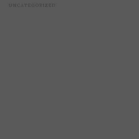
UNCATEGORIZED