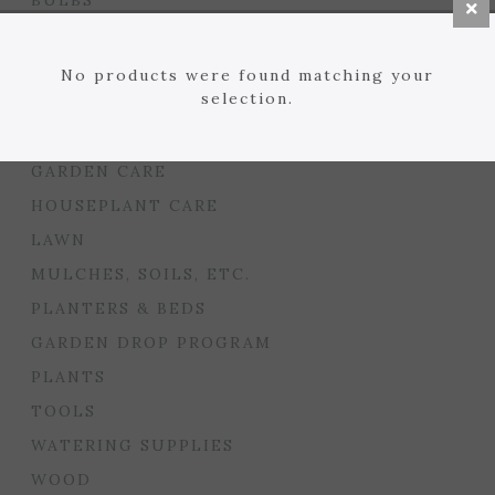
BULBS
SEED STARTING
FLORIST
No products were found matching your
selection.
GARDEN ACCENTS
GIFTS
GARDEN CARE
HOUSEPLANT CARE
LAWN
MULCHES, SOILS, ETC.
PLANTERS & BEDS
GARDEN DROP PROGRAM
PLANTS
TOOLS
WATERING SUPPLIES
WOOD