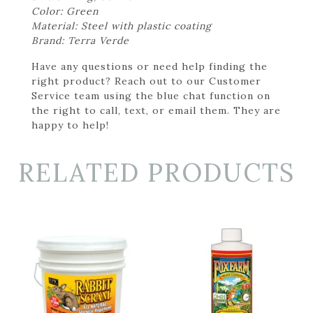
Color: Green
Material: Steel with plastic coating
Brand: Terra Verde
Have any questions or need help finding the
right product? Reach out to our Customer
Service team using the blue chat function on
the right to call, text, or email them. They are
happy to help!
RELATED PRODUCTS