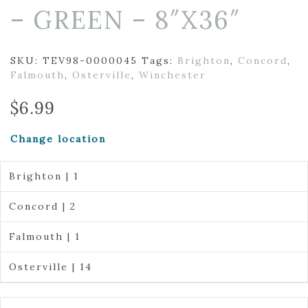
– GREEN – 8″X36″
SKU:
TEV98-0000045
Tags:
Brighton
,
Concord
,
Falmouth
,
Osterville
,
Winchester
$
6.99
Change location
Brighton | 1
Concord | 2
Falmouth | 1
Osterville | 14