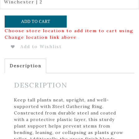
Winchester | 2
ADD TO CART
Choose store location to add item to cart using
Change location link above
Add to Wishlist
Description
DESCRIPTION
Keep tall plants neat, upright, and well-
supported with Steel Gathering Ring.
Constructed from durable steel and coated
with a protective plastic layer, this sturdy
plant support helps prevent stems from
bending, leaning, or collapsing as plants grow
taller. Additionally, the green finish blends