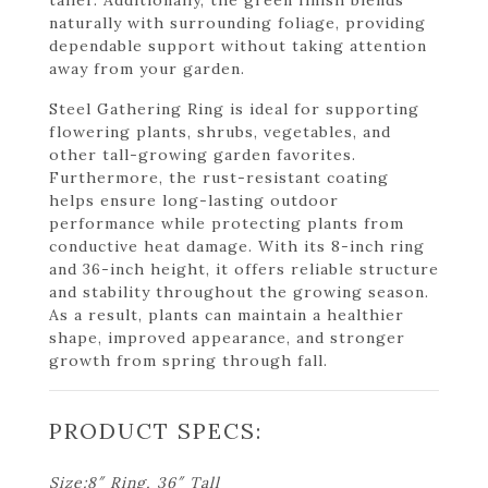
naturally with surrounding foliage, providing
dependable support without taking attention
away from your garden.
Steel Gathering Ring is ideal for supporting
flowering plants, shrubs, vegetables, and
other tall-growing garden favorites.
Furthermore, the rust-resistant coating
helps ensure long-lasting outdoor
performance while protecting plants from
conductive heat damage. With its 8-inch ring
and 36-inch height, it offers reliable structure
and stability throughout the growing season.
As a result, plants can maintain a healthier
shape, improved appearance, and stronger
growth from spring through fall.
PRODUCT SPECS:
Size:8″ Ring, 36″ Tall