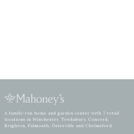
A family-run home and garden center with 7 retail
locations in Winchester, Tewksbury, Concord,
Brighton, Falmouth, Osterville and Chelmsford.