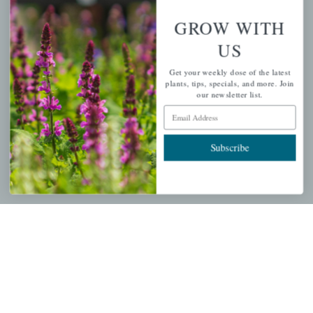
GROW WITH
PERSONAL
US
My account
Get your weekly dose of the latest
plants, tips, specials, and more. Join
Wishlist
our newsletter list.
Email Address
Cart
Checkout
Subscribe
Garden Drop Tracking
INFORMATION
Privacy Policy
Shipping & Return Policy
Help Center/FAQs
Contact Customer Service