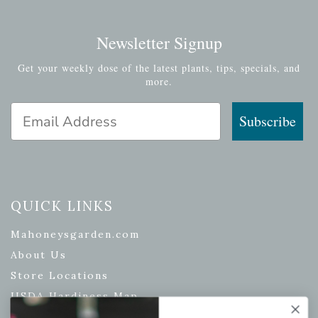
Newsletter Signup
Get your weekly dose of the latest plants, tips, specials, and
more.
Email Address
Subscribe
QUICK LINKS
Mahoneysgarden.com
About Us
Store Locations
USDA Hardiness Map