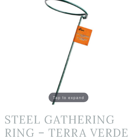
Tap to expand
STEEL GATHERING
RING – TERRA VERDE