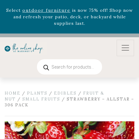
and refresh your patio, deck, or backyard while
supplies last.
Celebrate the bold Leo in your life with our new
zodiac arrangements
Relentless Roar
and it's mini
version
Summer's Crown
, now available through
August 22nd.
Rhododendron's
now 33% off! Shop now while
supplies last. -
Excludes Online Only - Garden Drop
Products
Program items
search
Select
outdoor furniture
is now 75% off! Shop now
and refresh your patio, deck, or backyard while
supplies last.
HOME
/
PLANTS
/
EDIBLES
/
FRUIT &
NUT
/
SMALL FRUITS
/ STRAWBERRY – ALLSTAR –
306 PACK