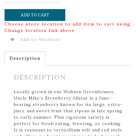
ADD TO CART
Choose store location to add item to cart using
Change location link above
Add to Wishlist
Description
DESCRIPTION
Locally grown in our Woburn Greenhouses,
Uncle Mike’s Strawberry Allstar is a June-
bearing strawberry known for its large, extra-
juicy, and sweet fruit that ripens in late spring
to early summer. This vigorous variety is
perfect for fresh eating, freezing, or cooking.
It is resistant to verticillium wilt and red stele