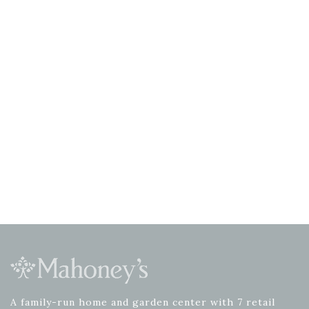
A family-run home and garden center with 7 retail