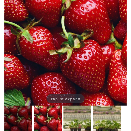
Tap to expand