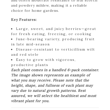
and offers moderate resistance to leaf scorch
and powdery mildew, making it a reliable
choice for home gardens.
Key Features:
Large, sweet, and juicy berries—great
for fresh eating, freezing, or cooking
June-bearing variety, producing fruit
in late mid-season
Disease-resistant to verticillium wilt
and red stele
Easy to grow with vigorous,
productive plants
Each plant comes in a handled 6-pack container.
The image shown represents an example of
what you may receive. Please note that the
height, shape, and fullness of each plant may
vary due to natural growth patterns. Rest
assured, we will select the healthiest and most
vibrant plant for you.