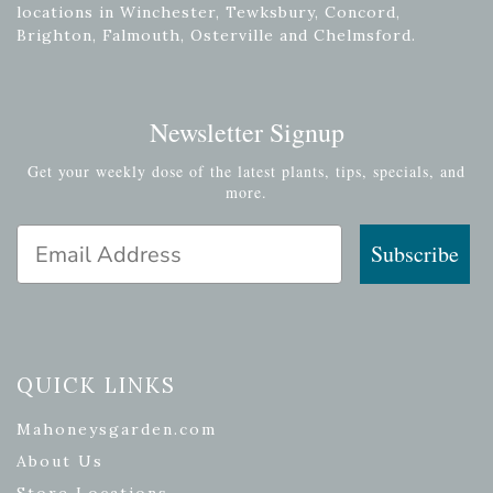
locations in Winchester, Tewksbury, Concord,
Brighton, Falmouth, Osterville and Chelmsford.
Newsletter Signup
Get your weekly dose of the latest plants, tips, specials, and
more.
Email Address
Subscribe
QUICK LINKS
Mahoneysgarden.com
About Us