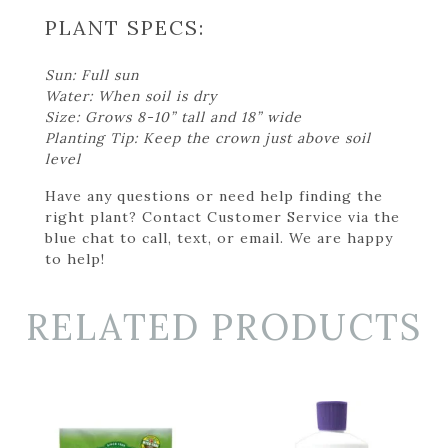
PLANT SPECS:
Sun: Full sun
Water: When soil is dry
Size: Grows 8-10” tall and 18” wide
Planting Tip: Keep the crown just above soil
level
Have any questions or need help finding the
right plant? Contact Customer Service via the
blue chat to call, text, or email. We are happy
to help!
RELATED PRODUCTS