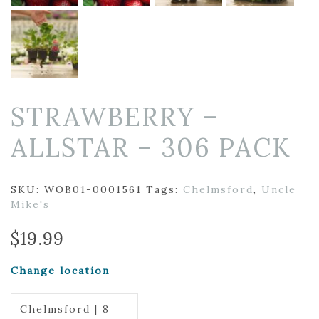
STRAWBERRY –
ALLSTAR – 306 PACK
SKU:
WOB01-0001561
Tags:
Chelmsford
,
Uncle
Mike's
$
19.99
Change location
Chelmsford | 8