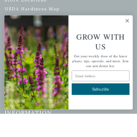
Store Locations
USDA Hardiness Map
GROW WITH
PERSONAL
US
My account
Get your weekly dose of the latest
Wishlist
plants, tips, specials, and more. Join
our newsletter list.
Cart
Email Address
Checkout
Garden Drop Tracking
Subscribe
INFORMATION
Privacy Policy
Shipping & Return Policy