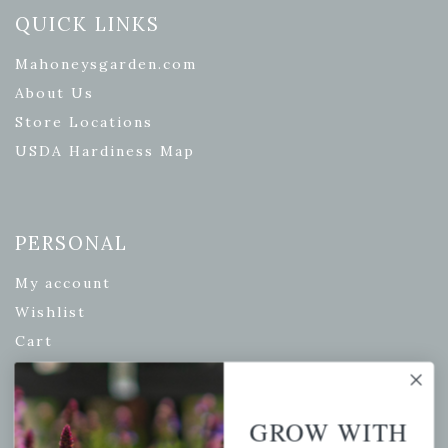
QUICK LINKS
Mahoneysgarden.com
About Us
Store Locations
USDA Hardiness Map
PERSONAL
My account
Wishlist
Cart
Checkout
Garden Drop Tracking
GROW WITH