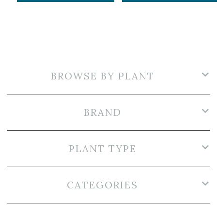
BROWSE BY PLANT
BRAND
PLANT TYPE
CATEGORIES