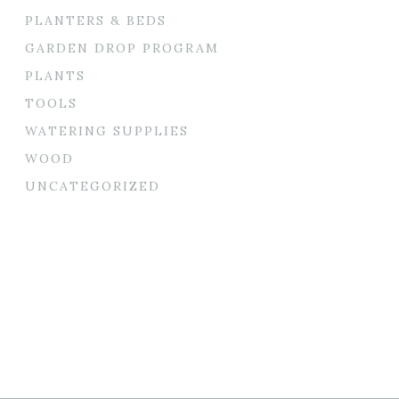
PLANTERS & BEDS
GARDEN DROP PROGRAM
PLANTS
TOOLS
WATERING SUPPLIES
WOOD
UNCATEGORIZED