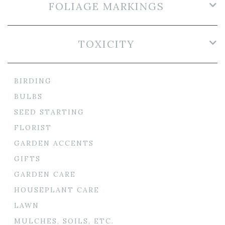
FOLIAGE MARKINGS
TOXICITY
BIRDING
BULBS
SEED STARTING
FLORIST
GARDEN ACCENTS
GIFTS
GARDEN CARE
HOUSEPLANT CARE
LAWN
MULCHES, SOILS, ETC.