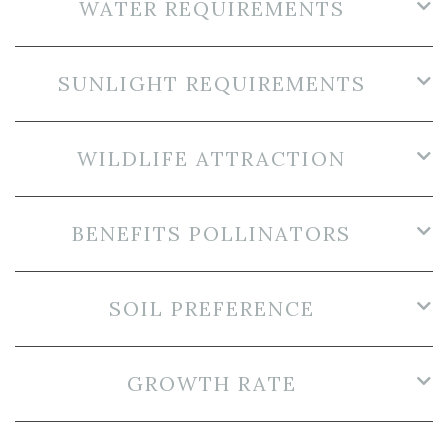
WATER REQUIREMENTS
SUNLIGHT REQUIREMENTS
WILDLIFE ATTRACTION
BENEFITS POLLINATORS
SOIL PREFERENCE
GROWTH RATE