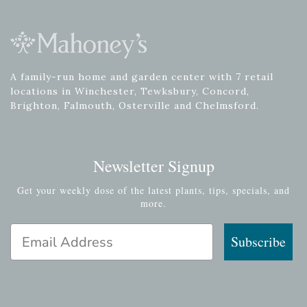
A family-run home and garden center with 7 retail
locations in Winchester, Tewksbury, Concord,
Brighton, Falmouth, Osterville and Chelmsford.
Newsletter Signup
Get your weekly dose of the latest plants, tips, specials, and
more.
Email Address
Subscribe