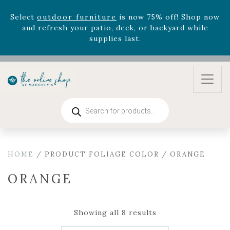
Select
outdoor furniture
is now 75% off! Shop now
and refresh your patio, deck, or backyard while
supplies last.
Celebrate the bold Leo in your life with our new
zodiac arrangements
Relentless Roar
and it's mini
version
Summer's Crown
, now available through
August 22nd.
Rhododendron's
now 33% off! Shop now while
Products
search
supplies last. -
Excludes Online Only - Garden Drop
Program items
Select
outdoor furniture
is now 75% off! Shop now
and refresh your patio, deck, or backyard while
HOME
/ PRODUCT FOLIAGE COLOR / ORANGE
supplies last.
ORANGE
Showing all 8 results