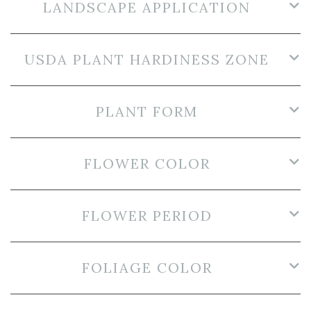
LANDSCAPE APPLICATION
USDA PLANT HARDINESS ZONE
PLANT FORM
FLOWER COLOR
FLOWER PERIOD
FOLIAGE COLOR