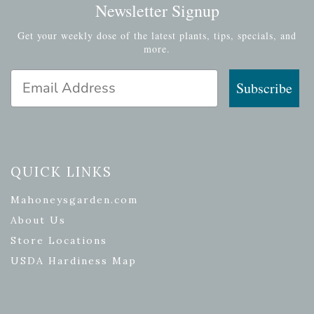
Newsletter Signup
Get your weekly dose of the latest plants, tips, specials, and
more.
Email Address
Subscribe
QUICK LINKS
Mahoneysgarden.com
About Us
Store Locations
USDA Hardiness Map