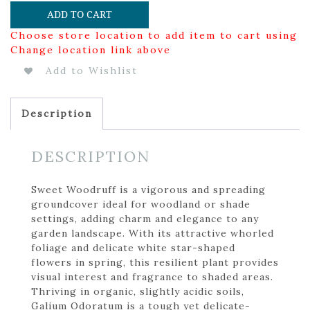
ADD TO CART
Choose store location to add item to cart using
Change location link above
Add to Wishlist
Description
DESCRIPTION
Sweet Woodruff is a vigorous and spreading
groundcover ideal for woodland or shade
settings, adding charm and elegance to any
garden landscape. With its attractive whorled
foliage and delicate white star-shaped
flowers in spring, this resilient plant provides
visual interest and fragrance to shaded areas.
Thriving in organic, slightly acidic soils,
Galium Odoratum is a tough yet delicate-