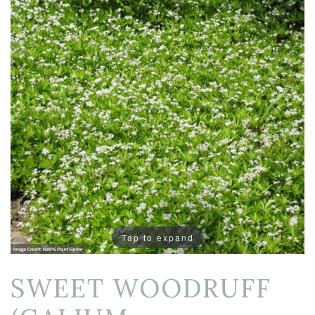
Tap to expand
SWEET WOODRUFF