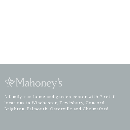
A family-run home and garden center with 7 retail
locations in Winchester, Tewksbury, Concord,
Brighton, Falmouth, Osterville and Chelmsford.