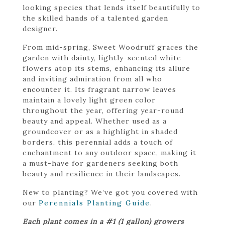
looking species that lends itself beautifully to
the skilled hands of a talented garden
designer.
From mid-spring, Sweet Woodruff graces the
garden with dainty, lightly-scented white
flowers atop its stems, enhancing its allure
and inviting admiration from all who
encounter it. Its fragrant narrow leaves
maintain a lovely light green color
throughout the year, offering year-round
beauty and appeal. Whether used as a
groundcover or as a highlight in shaded
borders, this perennial adds a touch of
enchantment to any outdoor space, making it
a must-have for gardeners seeking both
beauty and resilience in their landscapes.
New to planting? We’ve got you covered with
our
Perennials Planting Guide
.
Each plant comes in a #1 (1 gallon) growers