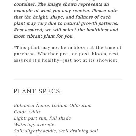
container. The image shown represents an
example of what you may receive. Please note
that the height, shape, and fullness of each
plant may vary due to natural growth patterns.
Rest assured, we will select the healthiest and
most vibrant plant for you.
*This plant may not be in bloom at the time of
purchase. Whether pre- or post-bloom, rest
assured it’s healthy—just not at its showiest.
PLANT SPECS:
Botanical Name: Galium Odoratum
Color: white
Light: part sun, full shade
Watering: average
Soil: slightly acidic, well draining soil