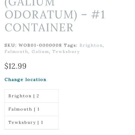
(GALIUM
ODORATUM) – #1
CONTAINER
SKU:
WOB01-0000008
Tags:
Brighton
,
Falmouth
,
Galium
,
Tewksbury
$
12.99
Change location
Brighton | 2
Falmouth | 1
Tewksbury | 1