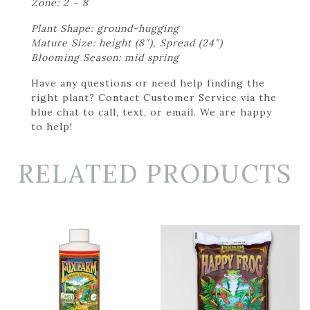
Zone: 2 – 8
Plant Shape: ground-hugging
Mature Size: height (8″), Spread (24″)
Blooming Season: mid spring
Have any questions or need help finding the
right plant? Contact Customer Service via the
blue chat to call, text, or email. We are happy
to help!
RELATED PRODUCTS