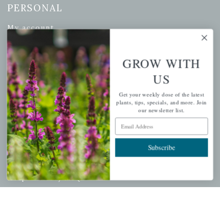
PERSONAL
My account
Wishlist
Cart
GROW WITH
Checkout
US
Garden Drop Tracking
Get your weekly dose of the latest
plants, tips, specials, and more. Join
our newsletter list.
Email Address
INFORMATION
Subscribe
Privacy Policy
Shipping & Return Policy
Help Center/FAQs
Contact Customer Service