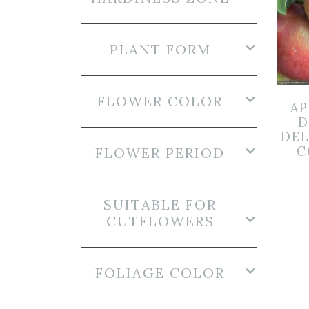
PLANT FORM
FLOWER COLOR
AP
D
DEL
C
FLOWER PERIOD
SUITABLE FOR
CUTFLOWERS
FOLIAGE COLOR