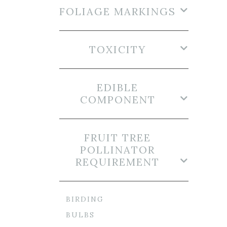
FOLIAGE MARKINGS
TOXICITY
EDIBLE
COMPONENT
FRUIT TREE
POLLINATOR
REQUIREMENT
BIRDING
BULBS