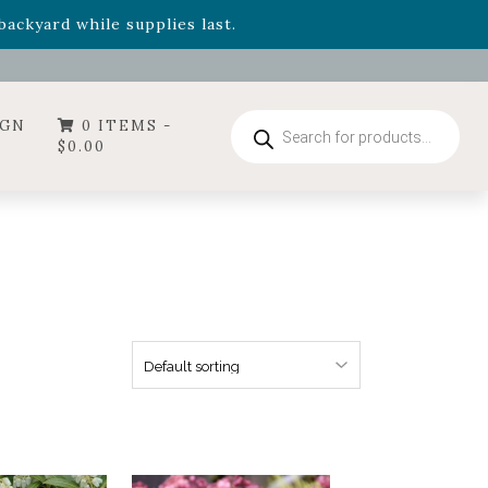
- Garden Drop Program items
ackyard while supplies last.
Products
IGN
0 ITEMS -
search
$
0.00