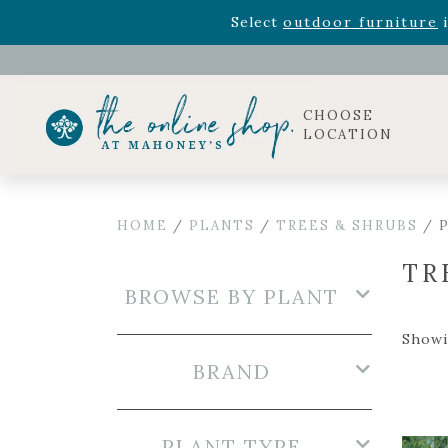
Rhododendron's
now 33% o
Select
outdoor furniture
i
CHOOSE
LOCATION
HOME
/
PLANTS
/
TREES & SHRUBS
/ P
TR
BROWSE BY PLANT
Showi
BRAND
PLANT TYPE