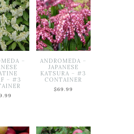
MEDA –
ANDROMEDA –
ANESE
JAPANESE
ATINE
KATSURA – #3
F – #3
CONTAINER
TAINER
$
69.99
9.99