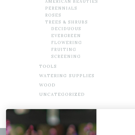
AMERICAN BEAUTIES
PERENNIALS
ROSES
TREES & SHRUBS
DECIDUOUS
EVERGREEN
FLOWERING
FRUITING
SCREENING
TOOLS
WATERING SUPPLIES
WOOD
UNCATEGORIZED