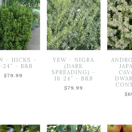
W – HICKS –
YEW – NIGRA
ANDRO
8-24″ – B&B
(DARK
JAP
SPREADING) –
CAV
$
79.99
18-24″ – B&B
DWAR
CON
$
79.99
$
6