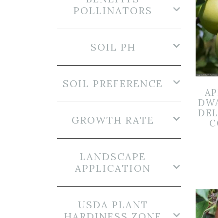
POLLINATORS
SOIL PH
SOIL PREFERENCE
AP
DW
DEL
GROWTH RATE
C
LANDSCAPE
APPLICATION
USDA PLANT
HARDINESS ZONE