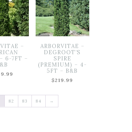
VITAE –
ARBORVITAE –
RICAN
DEGROOT’S
– 6-7FT –
SPIRE
B&B
(PREMIUM) – 4-
5FT – B&B
49.99
$
219.99
1
82
83
84
→