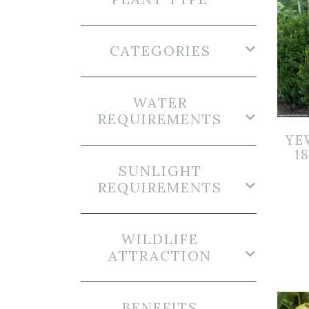
CATEGORIES
WATER
REQUIREMENTS
YE
1
SUNLIGHT
REQUIREMENTS
WILDLIFE
ATTRACTION
BENEFITS