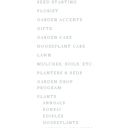
SEED STARTING
FLORIST
GARDEN ACCENTS
GIFTS
GARDEN CARE
HOUSEPLANT CARE
LAWN
MULCHES, SOILS, ETC.
PLANTERS & BEDS
GARDEN DROP
PROGRAM
PLANTS
ANNUALS
BONSAI
EDIBLES
HOUSEPLANTS