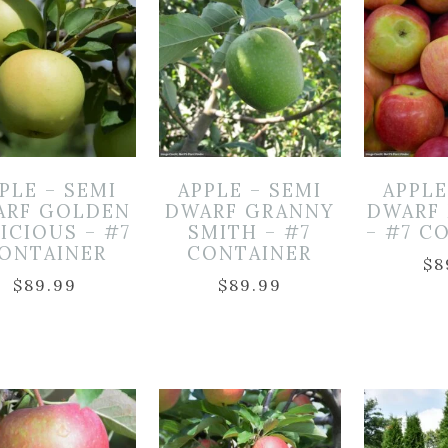
PLE – SEMI
APPLE – SEMI
APPLE
ARF GOLDEN
DWARF GRANNY
DWARF
ICIOUS – #7
SMITH – #7
– #7 C
ONTAINER
CONTAINER
$
8
$
89.99
$
89.99