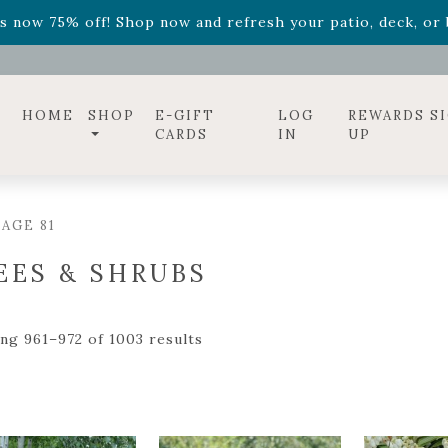
ff! Shop now while supplies last. -
Excludes Online Only 
s now 75% off! Shop now and refresh your patio, deck, or b
HOME
SHOP
E-GIFT
LOG
REWARDS S
CARDS
IN
UP
AGE 81
EES & SHRUBS
ng 961–972 of 1003 results