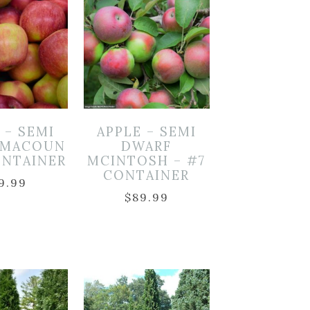
 – SEMI
APPLE – SEMI
 MACOUN
DWARF
ONTAINER
MCINTOSH – #7
CONTAINER
9.99
$
89.99