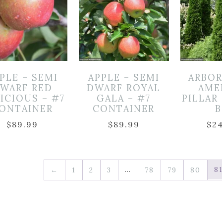
PLE – SEMI
APPLE – SEMI
ARBOR
WARF RED
DWARF ROYAL
AME
ICIOUS – #7
GALA – #7
PILLAR 
ONTAINER
CONTAINER
$
89.99
$
89.99
$
2
…
8
←
1
2
3
78
79
80