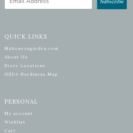
Subscribe
QUICK LINKS
Mahoneysgarden.com
About Us
Store Locations
USDA Hardiness Map
PERSONAL
My account
Wishlist
Cart