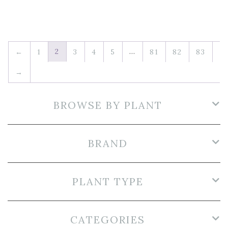
2
…
←
1
3
4
5
81
82
83
→
BROWSE BY PLANT
BRAND
PLANT TYPE
CATEGORIES