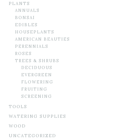
PLANTS
ANNUALS
BONSAI
EDIBLES
HOUSEPLANTS
AMERICAN BEAUTIES
PERENNIALS
ROSES
TREES & SHRUBS
DECIDUOUS
EVERGREEN
FLOWERING
FRUITING
SCREENING
TOOLS
WATERING SUPPLIES
WOOD
UNCATEGORIZED