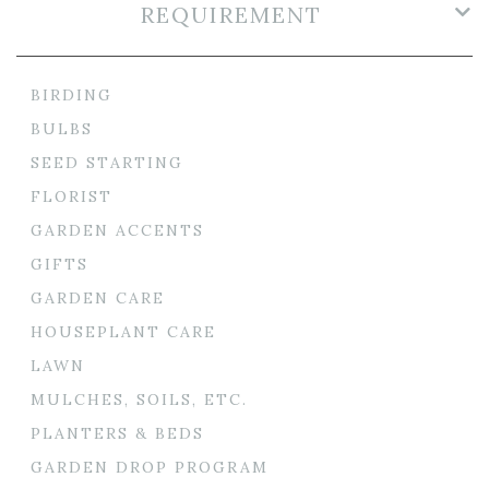
REQUIREMENT
BIRDING
BULBS
SEED STARTING
FLORIST
GARDEN ACCENTS
GIFTS
GARDEN CARE
HOUSEPLANT CARE
LAWN
MULCHES, SOILS, ETC.
PLANTERS & BEDS
GARDEN DROP PROGRAM