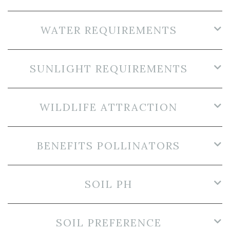
WATER REQUIREMENTS
SUNLIGHT REQUIREMENTS
WILDLIFE ATTRACTION
BENEFITS POLLINATORS
SOIL PH
SOIL PREFERENCE