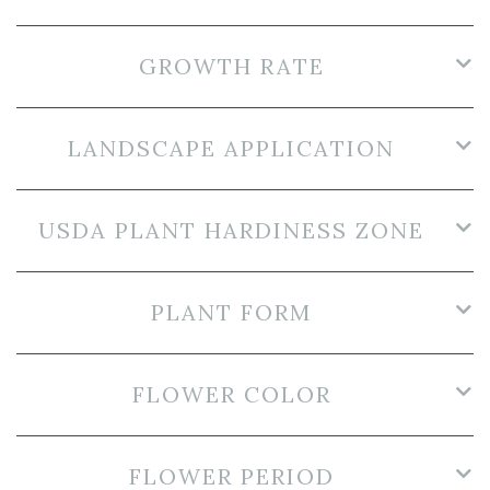
GROWTH RATE
LANDSCAPE APPLICATION
USDA PLANT HARDINESS ZONE
PLANT FORM
FLOWER COLOR
FLOWER PERIOD