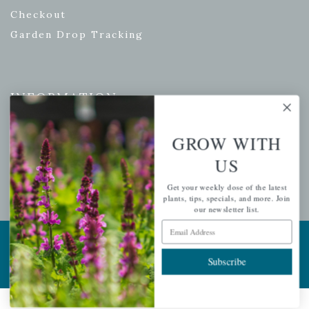
Checkout
Garden Drop Tracking
INFORMATION
Privacy Policy
GROW WITH
Shipping & Return Policy
US
Help Center/FAQs
Contact Customer Service
Get your weekly dose of the latest
plants, tips, specials, and more. Join
our newsletter list.
Email Address
Copyright © 2026 |
Mahoney's Garden Centers
|
Developed by
Ecomitize
| All Rights Reserved
Subscribe