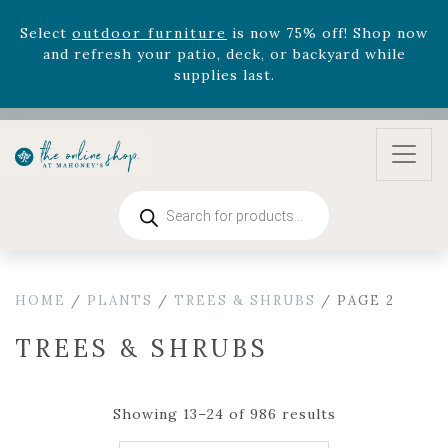
August 22nd.
Rhododendron's
now 33% off! Shop now while
supplies last. -
Excludes Online Only - Garden Drop
Program items
Select
outdoor furniture
is now 75% off! Shop now
and refresh your patio, deck, or backyard while
supplies last.
Products
search
HOME
/
PLANTS
/
TREES & SHRUBS
/ PAGE 2
TREES & SHRUBS
Showing 13–24 of 986 results