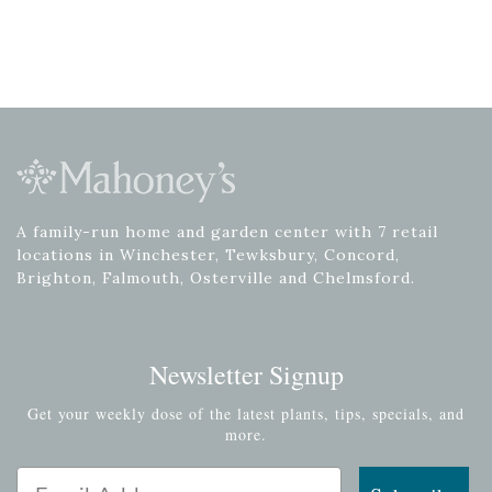
A family-run home and garden center with 7 retail
locations in Winchester, Tewksbury, Concord,
Brighton, Falmouth, Osterville and Chelmsford.
Newsletter Signup
Get your weekly dose of the latest plants, tips, specials, and
more.
Email Address