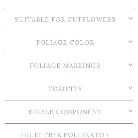
SUITABLE FOR CUTFLOWERS
FOLIAGE COLOR
FOLIAGE MARKINGS
TOXICITY
EDIBLE COMPONENT
FRUIT TREE POLLINATOR