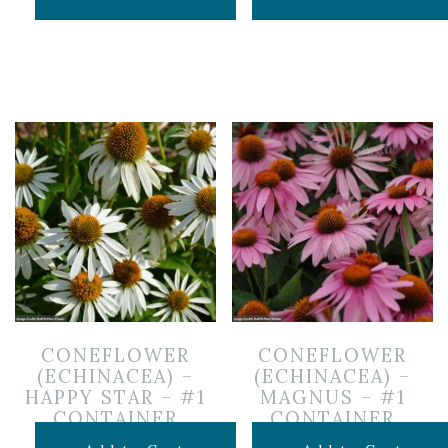
CONEFLOWER
CONEFLOWER
(ECHINACEA) –
(ECHINACEA) –
HAPPY STAR – #1
MAGNUS – #1
CONTAINER
CONTAINER