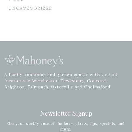
UNCATEGORIZED
A family-run home and garden center with 7 retail
locations in Winchester, Tewksbury, Concord,
Brighton, Falmouth, Osterville and Chelmsford.
Newsletter Signup
Get your weekly dose of the latest plants, tips, specials, and
more.