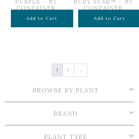
PURPLE – #1
RUBY STAR™ – #1
CONTAINER
CONTAINER
$
14.99
$
16.99
Add to Cart
Add to Cart
1
2
→
BROWSE BY PLANT
BRAND
PLANT TYPE