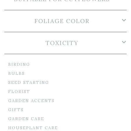
FOLIAGE COLOR
TOXICITY
BIRDING
BULBS
SEED STARTING
FLORIST
GARDEN ACCENTS
GIFTS
GARDEN CARE
HOUSEPLANT CARE