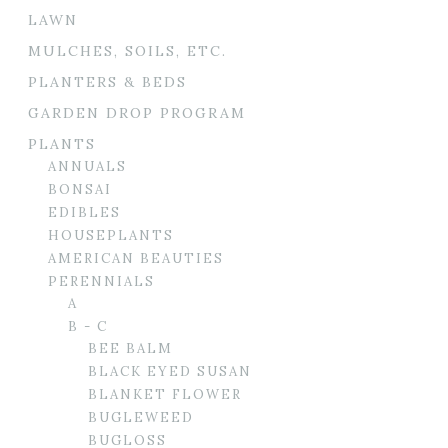
LAWN
MULCHES, SOILS, ETC.
PLANTERS & BEDS
GARDEN DROP PROGRAM
PLANTS
ANNUALS
BONSAI
EDIBLES
HOUSEPLANTS
AMERICAN BEAUTIES
PERENNIALS
A
B - C
BEE BALM
BLACK EYED SUSAN
BLANKET FLOWER
BUGLEWEED
BUGLOSS