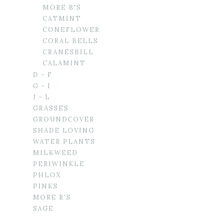
MORE B'S
CATMINT
CONEFLOWER
CORAL BELLS
CRANESBILL
CALAMINT
D - F
G - I
J - L
GRASSES
GROUNDCOVER
SHADE LOVING
WATER PLANTS
MILKWEED
PERIWINKLE
PHLOX
PINKS
MORE R'S
SAGE