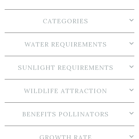
CATEGORIES
WATER REQUIREMENTS
SUNLIGHT REQUIREMENTS
WILDLIFE ATTRACTION
BENEFITS POLLINATORS
GROWTH RATE