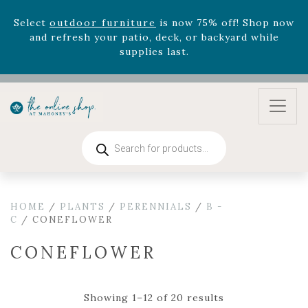
August 22nd.
Rhododendron's
now 33% off! Shop now while
supplies last. -
Excludes Online Only - Garden Drop
Program items
Select
outdoor furniture
is now 75% off! Shop now
and refresh your patio, deck, or backyard while
supplies last.
Products
search
HOME
/
PLANTS
/
PERENNIALS
/
B -
C
/ CONEFLOWER
CONEFLOWER
Showing 1–12 of 20 results