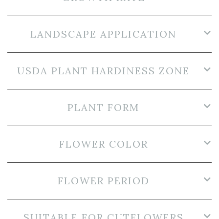
LANDSCAPE APPLICATION
USDA PLANT HARDINESS ZONE
PLANT FORM
FLOWER COLOR
FLOWER PERIOD
SUITABLE FOR CUTFLOWERS