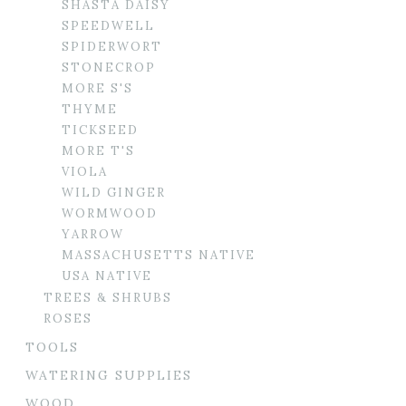
SHASTA DAISY
SPEEDWELL
SPIDERWORT
STONECROP
MORE S'S
THYME
TICKSEED
MORE T'S
VIOLA
WILD GINGER
WORMWOOD
YARROW
MASSACHUSETTS NATIVE
USA NATIVE
TREES & SHRUBS
ROSES
TOOLS
WATERING SUPPLIES
WOOD