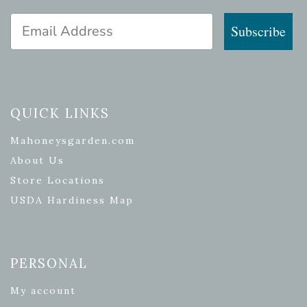
Email Address
Subscribe
QUICK LINKS
Mahoneysgarden.com
About Us
Store Locations
USDA Hardiness Map
PERSONAL
My account