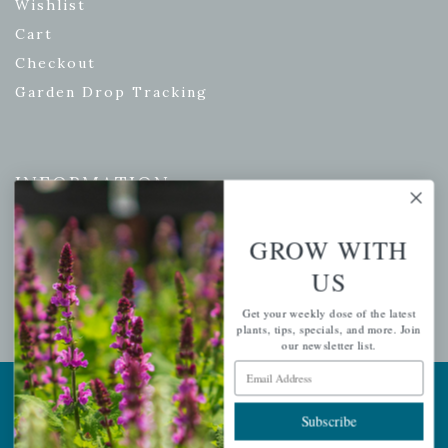
Wishlist
Cart
Checkout
Garden Drop Tracking
INFORMATION
Privacy Policy
GROW WITH
Shipping & Return Policy
US
Help Center/FAQs
Contact Customer Service
Get your weekly dose of the latest
plants, tips, specials, and more. Join
our newsletter list.
Email Address
Copyright © 2026 |
Mahoney's Garden Centers
|
Developed by
Ecomitize
| All Rights Reserved
Subscribe