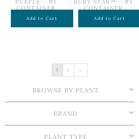
PURPLE – #1
RUBY STAR™ – #1
CONTAINER
CONTAINER
$
14.99
$
16.99
Add to Cart
Add to Cart
1
2
→
BROWSE BY PLANT
BRAND
PLANT TYPE