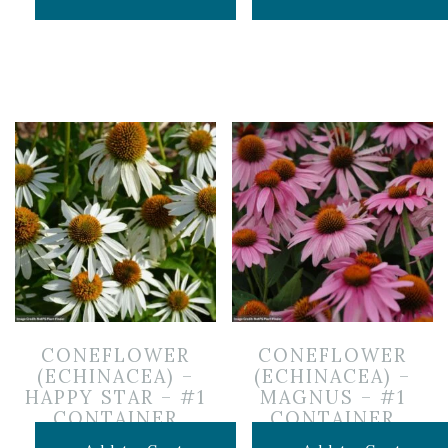
CONEFLOWER
CONEFLOWER
(ECHINACEA) –
(ECHINACEA) –
HAPPY STAR – #1
MAGNUS – #1
CONTAINER
CONTAINER