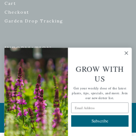
Cart
Checkout
Garden Drop Tracking
INFORMATION
Privacy Policy
GROW WITH
Shipping & Return Policy
US
Help Center/FAQs
Contact Customer Service
Get your weekly dose of the latest
plants, tips, specials, and more. Join
our newsletter list.
Email Address
Copyright © 2026 |
Mahoney's Garden Centers
|
Developed by
Ecomitize
| All Rights Reserved
Subscribe