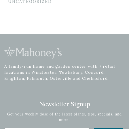
UNCATEGORIZED
A family-run home and garden center with 7 retail
locations in Winchester, Tewksbury, Concord,
Brighton, Falmouth, Osterville and Chelmsford.
Newsletter Signup
Get your weekly dose of the latest plants, tips, specials, and
more.