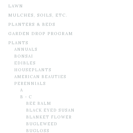
LAWN
MULCHES, SOILS, ETC.
PLANTERS & BEDS
GARDEN DROP PROGRAM
PLANTS
ANNUALS
BONSAI
EDIBLES
HOUSEPLANTS
AMERICAN BEAUTIES
PERENNIALS
A
B - C
BEE BALM
BLACK EYED SUSAN
BLANKET FLOWER
BUGLEWEED
BUGLOSS