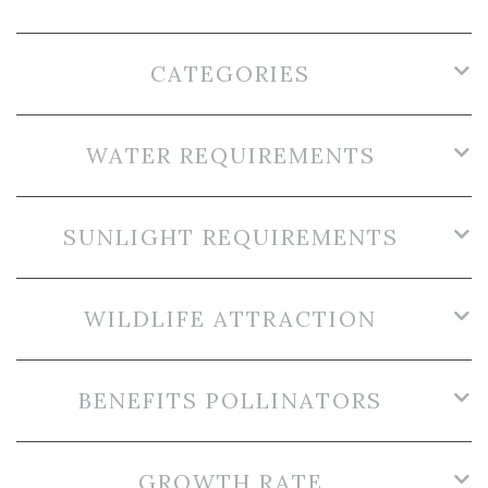
CATEGORIES
WATER REQUIREMENTS
SUNLIGHT REQUIREMENTS
WILDLIFE ATTRACTION
BENEFITS POLLINATORS
GROWTH RATE