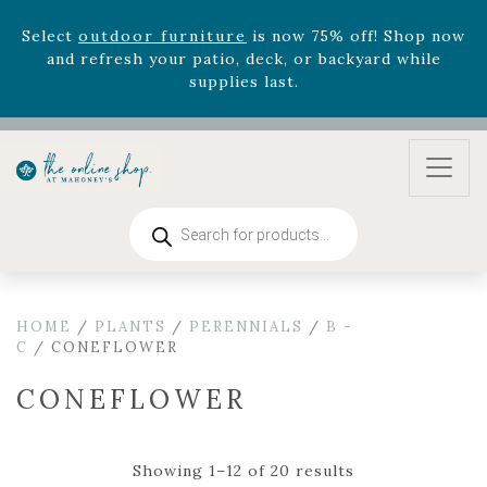
August 22nd.
Rhododendron's
now 33% off! Shop now while
supplies last. -
Excludes Online Only - Garden Drop
Program items
Select
outdoor furniture
is now 75% off! Shop now
and refresh your patio, deck, or backyard while
supplies last.
Products
search
HOME
/
PLANTS
/
PERENNIALS
/
B -
C
/ CONEFLOWER
CONEFLOWER
Showing 1–12 of 20 results