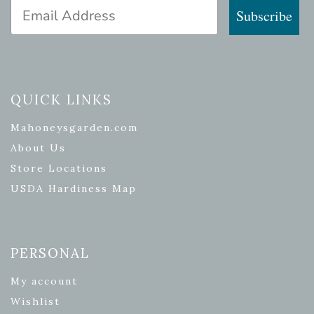
Email Address
Subscribe
QUICK LINKS
Mahoneysgarden.com
About Us
Store Locations
USDA Hardiness Map
PERSONAL
My account
Wishlist