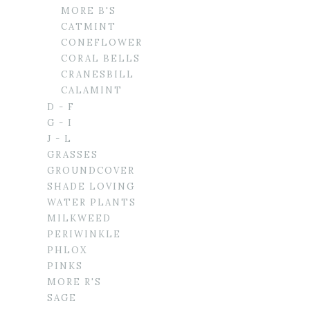
MORE B'S
CATMINT
CONEFLOWER
CORAL BELLS
CRANESBILL
CALAMINT
D - F
G - I
J - L
GRASSES
GROUNDCOVER
SHADE LOVING
WATER PLANTS
MILKWEED
PERIWINKLE
PHLOX
PINKS
MORE R'S
SAGE