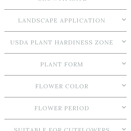
LANDSCAPE APPLICATION
USDA PLANT HARDINESS ZONE
PLANT FORM
FLOWER COLOR
FLOWER PERIOD
SUITABLE FOR CUTFLOWERS