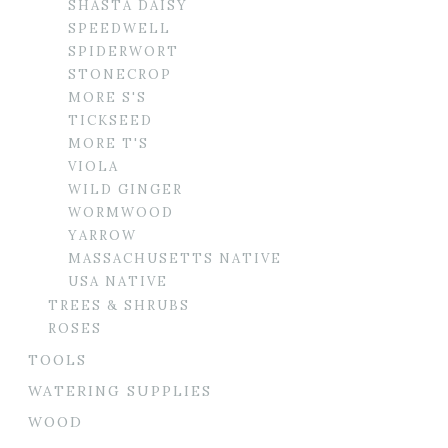
SHASTA DAISY
SPEEDWELL
SPIDERWORT
STONECROP
MORE S'S
TICKSEED
MORE T'S
VIOLA
WILD GINGER
WORMWOOD
YARROW
MASSACHUSETTS NATIVE
USA NATIVE
TREES & SHRUBS
ROSES
TOOLS
WATERING SUPPLIES
WOOD