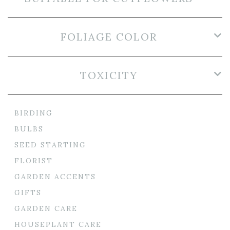
FOLIAGE COLOR
TOXICITY
BIRDING
BULBS
SEED STARTING
FLORIST
GARDEN ACCENTS
GIFTS
GARDEN CARE
HOUSEPLANT CARE