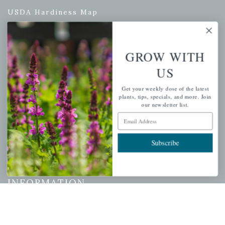
USDA Hardiness Map
GROW WITH
PERSONAL
US
My account
Get your weekly dose of the latest
Wishlist
plants, tips, specials, and more. Join
our newsletter list.
Cart
Email Address
Checkout
Garden Drop Tracking
Subscribe
INFORMATION
Privacy Policy
Shipping & Return Policy