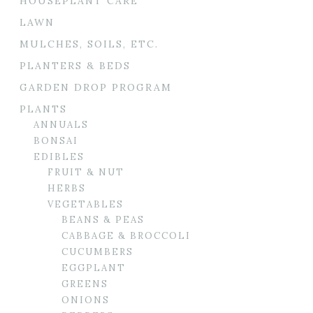
HOUSEPLANT CARE
LAWN
MULCHES, SOILS, ETC.
PLANTERS & BEDS
GARDEN DROP PROGRAM
PLANTS
ANNUALS
BONSAI
EDIBLES
FRUIT & NUT
HERBS
VEGETABLES
BEANS & PEAS
CABBAGE & BROCCOLI
CUCUMBERS
EGGPLANT
GREENS
ONIONS