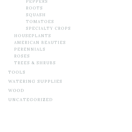
PEPPERS
ROOTS
SQUASH
TOMATOES
SPECIALTY CROPS
HOUSEPLANTS
AMERICAN BEAUTIES
PERENNIALS
ROSES
TREES & SHRUBS
TOOLS
WATERING SUPPLIES
WOOD
UNCATEGORIZED