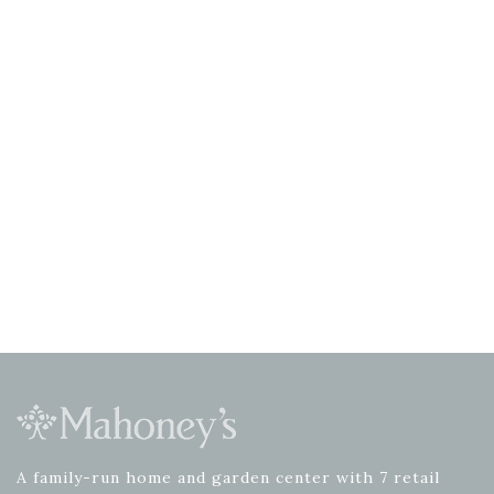
A family-run home and garden center with 7 retail