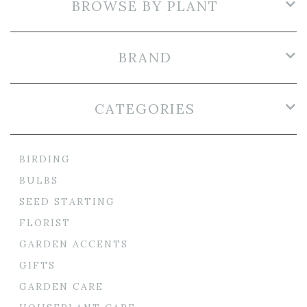
BROWSE BY PLANT
BRAND
CATEGORIES
BIRDING
BULBS
SEED STARTING
FLORIST
GARDEN ACCENTS
GIFTS
GARDEN CARE