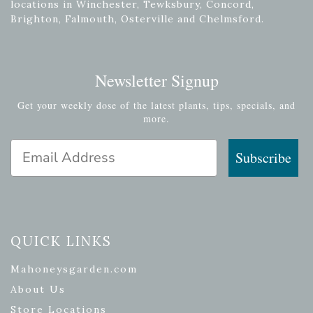
locations in Winchester, Tewksbury, Concord,
Brighton, Falmouth, Osterville and Chelmsford.
Newsletter Signup
Get your weekly dose of the latest plants, tips, specials, and
more.
Email Address
Subscribe
QUICK LINKS
Mahoneysgarden.com
About Us
Store Locations