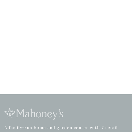
A family-run home and garden center with 7 retail