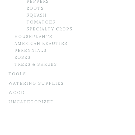
PEPPERS
ROOTS
SQUASH
TOMATOES
SPECIALTY CROPS
HOUSEPLANTS
AMERICAN BEAUTIES
PERENNIALS
ROSES
TREES & SHRUBS
TOOLS
WATERING SUPPLIES
WOOD
UNCATEGORIZED