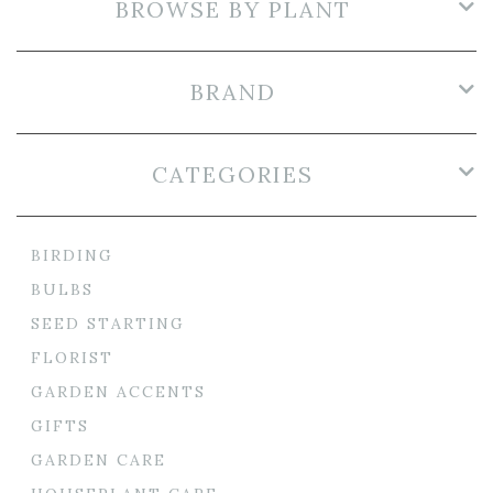
BROWSE BY PLANT
BRAND
CATEGORIES
BIRDING
BULBS
SEED STARTING
FLORIST
GARDEN ACCENTS
GIFTS
GARDEN CARE