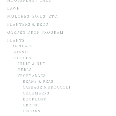
HOUSEPLANT CARE
LAWN
MULCHES, SOILS, ETC.
PLANTERS & BEDS
GARDEN DROP PROGRAM
PLANTS
ANNUALS
BONSAI
EDIBLES
FRUIT & NUT
HERBS
VEGETABLES
BEANS & PEAS
CABBAGE & BROCCOLI
CUCUMBERS
EGGPLANT
GREENS
ONIONS