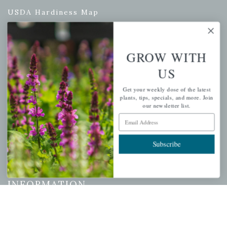
USDA Hardiness Map
GROW WITH
PERSONAL
US
My account
Get your weekly dose of the latest
Wishlist
plants, tips, specials, and more. Join
our newsletter list.
Cart
Email Address
Checkout
Garden Drop Tracking
Subscribe
INFORMATION
Privacy Policy
Shipping & Return Policy