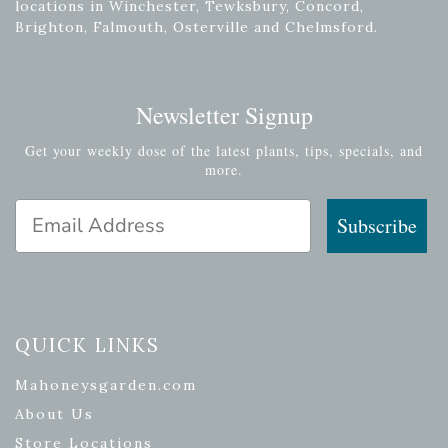
locations in Winchester, Tewksbury, Concord,
Brighton, Falmouth, Osterville and Chelmsford.
Newsletter Signup
Get your weekly dose of the latest plants, tips, specials, and
more.
Email Address
Subscribe
QUICK LINKS
Mahoneysgarden.com
About Us
Store Locations