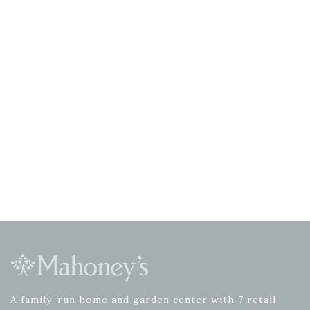
A family-run home and garden center with 7 retail