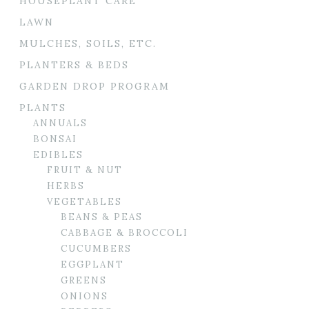
HOUSEPLANT CARE
LAWN
MULCHES, SOILS, ETC.
PLANTERS & BEDS
GARDEN DROP PROGRAM
PLANTS
ANNUALS
BONSAI
EDIBLES
FRUIT & NUT
HERBS
VEGETABLES
BEANS & PEAS
CABBAGE & BROCCOLI
CUCUMBERS
EGGPLANT
GREENS
ONIONS