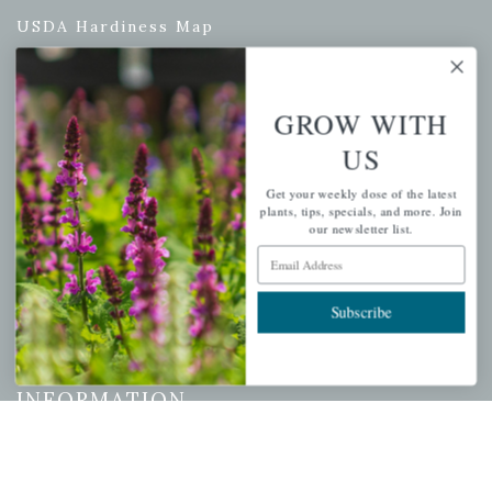
USDA Hardiness Map
GROW WITH
PERSONAL
US
My account
Get your weekly dose of the latest
Wishlist
plants, tips, specials, and more. Join
our newsletter list.
Cart
Email Address
Checkout
Garden Drop Tracking
Subscribe
INFORMATION
Privacy Policy
Shipping & Return Policy