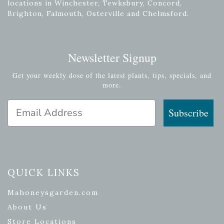
locations in Winchester, Tewksbury, Concord,
Brighton, Falmouth, Osterville and Chelmsford.
Newsletter Signup
Get your weekly dose of the latest plants, tips, specials, and
more.
Email Address
Subscribe
QUICK LINKS
Mahoneysgarden.com
About Us
Store Locations