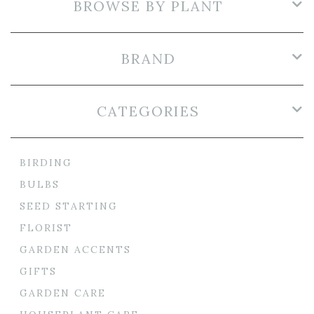
BROWSE BY PLANT
BRAND
CATEGORIES
BIRDING
BULBS
SEED STARTING
FLORIST
GARDEN ACCENTS
GIFTS
GARDEN CARE