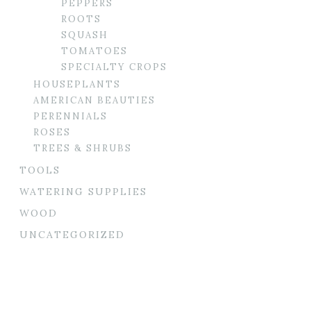
PEPPERS
ROOTS
SQUASH
TOMATOES
SPECIALTY CROPS
HOUSEPLANTS
AMERICAN BEAUTIES
PERENNIALS
ROSES
TREES & SHRUBS
TOOLS
WATERING SUPPLIES
WOOD
UNCATEGORIZED