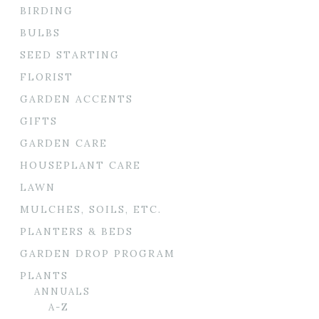
BIRDING
BULBS
SEED STARTING
FLORIST
GARDEN ACCENTS
GIFTS
GARDEN CARE
HOUSEPLANT CARE
LAWN
MULCHES, SOILS, ETC.
PLANTERS & BEDS
GARDEN DROP PROGRAM
PLANTS
ANNUALS
A-Z