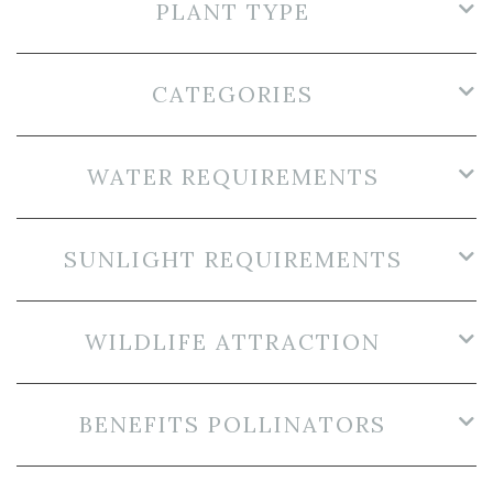
PLANT TYPE
CATEGORIES
WATER REQUIREMENTS
SUNLIGHT REQUIREMENTS
WILDLIFE ATTRACTION
BENEFITS POLLINATORS