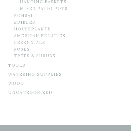
HANGING BASKETS
MIXED PATIO POTS
BONSAI
EDIBLES
HOUSEPLANTS
AMERICAN BEAUTIES
PERENNIALS
ROSES
TREES & SHRUBS
TOOLS
WATERING SUPPLIES
WOOD
UNCATEGORIZED