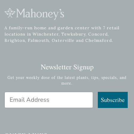
A family-run home and garden center with 7 retail
locations in Winchester, Tewksbury, Concord,
Brighton, Falmouth, Osterville and Chelmsford.
Newsletter Signup
Get your weekly dose of the latest plants, tips, specials, and
more.
Email Address
Subscribe