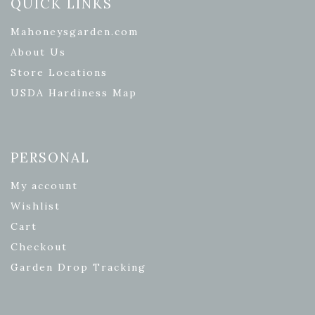
QUICK LINKS
Mahoneysgarden.com
About Us
Store Locations
USDA Hardiness Map
PERSONAL
My account
Wishlist
Cart
Checkout
Garden Drop Tracking