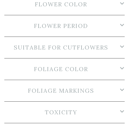
FLOWER COLOR
FLOWER PERIOD
SUITABLE FOR CUTFLOWERS
FOLIAGE COLOR
FOLIAGE MARKINGS
TOXICITY