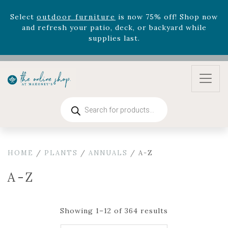
August 22nd.
Rhododendron's
now 33% off! Shop now while
supplies last. -
Excludes Online Only - Garden Drop
Program items
Select
outdoor furniture
is now 75% off! Shop now
and refresh your patio, deck, or backyard while
supplies last.
Products
search
HOME
/
PLANTS
/
ANNUALS
/ A-Z
A-Z
Showing 1–12 of 364 results