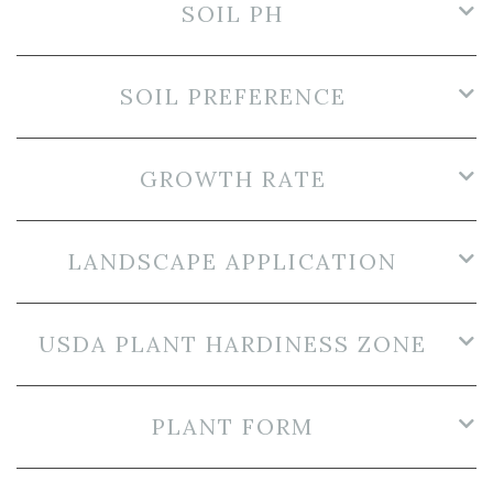
SOIL PH
SOIL PREFERENCE
GROWTH RATE
LANDSCAPE APPLICATION
USDA PLANT HARDINESS ZONE
PLANT FORM