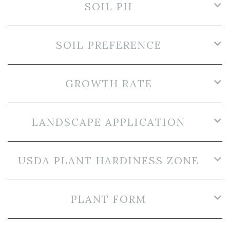
SOIL PH
SOIL PREFERENCE
GROWTH RATE
LANDSCAPE APPLICATION
USDA PLANT HARDINESS ZONE
PLANT FORM