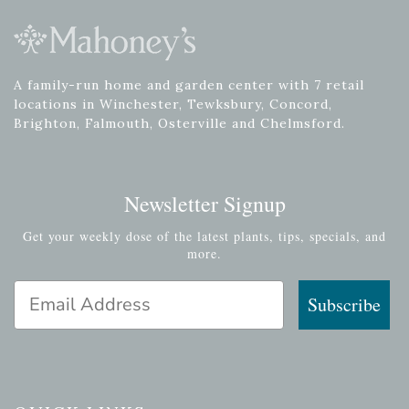
A family-run home and garden center with 7 retail
locations in Winchester, Tewksbury, Concord,
Brighton, Falmouth, Osterville and Chelmsford.
Newsletter Signup
Get your weekly dose of the latest plants, tips, specials, and
more.
Email Address
Subscribe