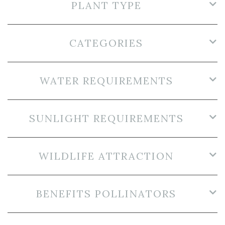
PLANT TYPE
CATEGORIES
WATER REQUIREMENTS
SUNLIGHT REQUIREMENTS
WILDLIFE ATTRACTION
BENEFITS POLLINATORS