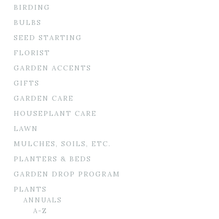
BIRDING
BULBS
SEED STARTING
FLORIST
GARDEN ACCENTS
GIFTS
GARDEN CARE
HOUSEPLANT CARE
LAWN
MULCHES, SOILS, ETC.
PLANTERS & BEDS
GARDEN DROP PROGRAM
PLANTS
ANNUALS
A-Z