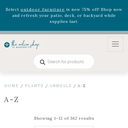
August 22nd.
Rhododendron's
now 33% off! Shop now while
supplies last. -
Excludes Online Only - Garden Drop
Program items
Select
outdoor furniture
is now 75% off! Shop now
and refresh your patio, deck, or backyard while
supplies last.
Products
search
HOME
/
PLANTS
/
ANNUALS
/ A-Z
A-Z
Showing 1–12 of 362 results