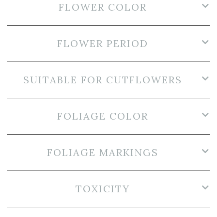
FLOWER COLOR
FLOWER PERIOD
SUITABLE FOR CUTFLOWERS
FOLIAGE COLOR
FOLIAGE MARKINGS
TOXICITY