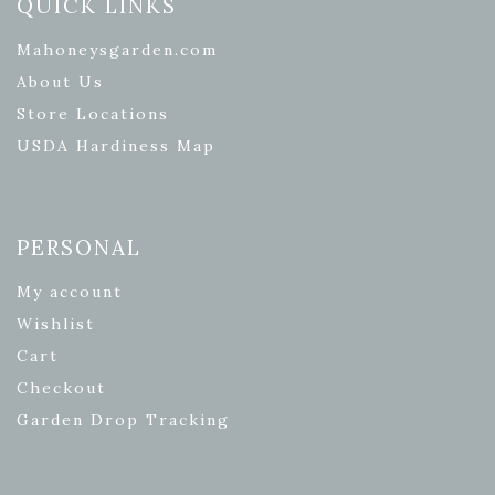
QUICK LINKS
Mahoneysgarden.com
About Us
Store Locations
USDA Hardiness Map
PERSONAL
My account
Wishlist
Cart
Checkout
Garden Drop Tracking