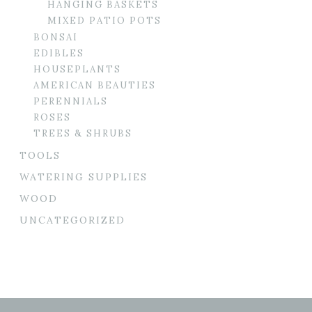
HANGING BASKETS
MIXED PATIO POTS
BONSAI
EDIBLES
HOUSEPLANTS
AMERICAN BEAUTIES
PERENNIALS
ROSES
TREES & SHRUBS
TOOLS
WATERING SUPPLIES
WOOD
UNCATEGORIZED