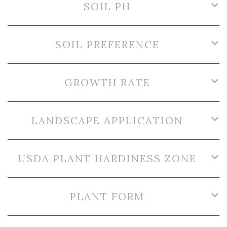
SOIL PH
SOIL PREFERENCE
GROWTH RATE
LANDSCAPE APPLICATION
USDA PLANT HARDINESS ZONE
PLANT FORM