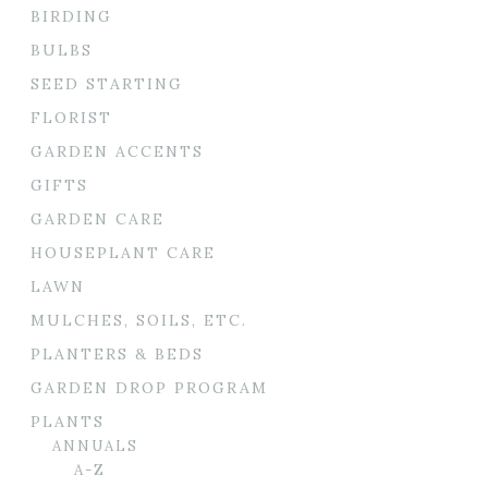
BIRDING
BULBS
SEED STARTING
FLORIST
GARDEN ACCENTS
GIFTS
GARDEN CARE
HOUSEPLANT CARE
LAWN
MULCHES, SOILS, ETC.
PLANTERS & BEDS
GARDEN DROP PROGRAM
PLANTS
ANNUALS
A-Z