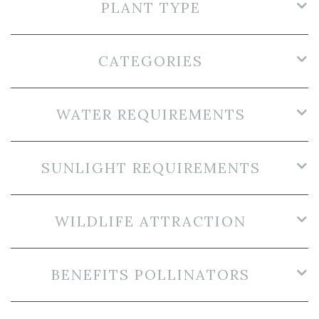
PLANT TYPE
CATEGORIES
WATER REQUIREMENTS
SUNLIGHT REQUIREMENTS
WILDLIFE ATTRACTION
BENEFITS POLLINATORS