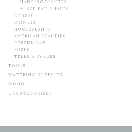
HANGING BASKETS
MIXED PATIO POTS
BONSAI
EDIBLES
HOUSEPLANTS
AMERICAN BEAUTIES
PERENNIALS
ROSES
TREES & SHRUBS
TOOLS
WATERING SUPPLIES
WOOD
UNCATEGORIZED