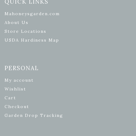
QUICK LINKS
Mahoneysgarden.com
About Us
Store Locations
USDA Hardiness Map
PERSONAL
My account
Wishlist
Cart
Checkout
Garden Drop Tracking