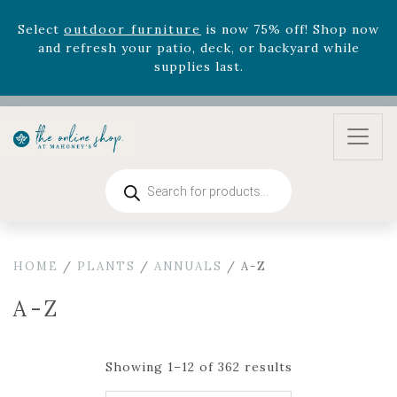
August 22nd.
Rhododendron's
now 33% off! Shop now while
supplies last. -
Excludes Online Only - Garden Drop
Program items
Select
outdoor furniture
is now 75% off! Shop now
and refresh your patio, deck, or backyard while
supplies last.
Products
search
HOME
/
PLANTS
/
ANNUALS
/ A-Z
A-Z
Showing 1–12 of 362 results