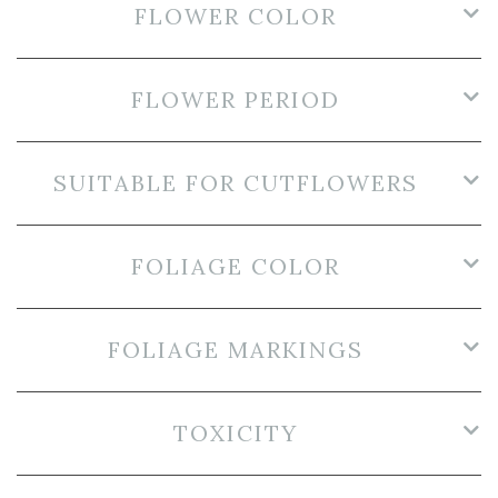
FLOWER COLOR
FLOWER PERIOD
SUITABLE FOR CUTFLOWERS
FOLIAGE COLOR
FOLIAGE MARKINGS
TOXICITY