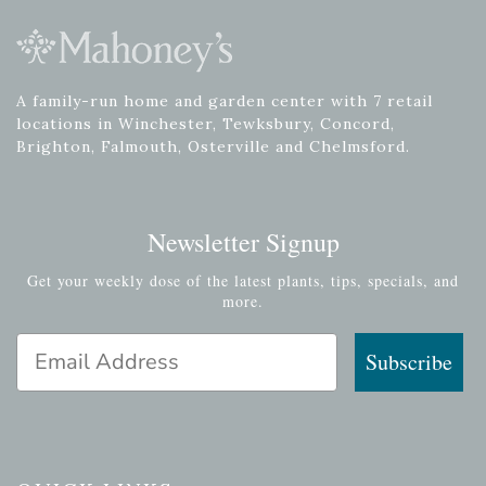
A family-run home and garden center with 7 retail
locations in Winchester, Tewksbury, Concord,
Brighton, Falmouth, Osterville and Chelmsford.
Newsletter Signup
Get your weekly dose of the latest plants, tips, specials, and
more.
Email Address
Subscribe