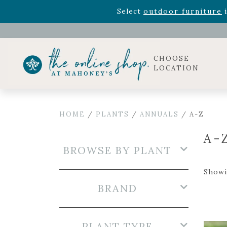
Rhododendron's
now 33% o
Select
outdoor furniture
i
Celebrate the bold Leo in your life with our new zo
Rhododendron's
now 33% o
Select
outdoor furniture
i
CHOOSE
LOCATION
HOME
/
PLANTS
/
ANNUALS
/ A-Z
A-
BROWSE BY PLANT
Showi
BRAND
PLANT TYPE