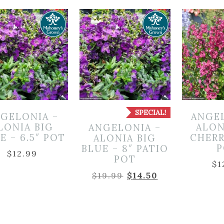
SPECIAL!
GELONIA –
ANGE
LONIA BIG
ALON
ANGELONIA –
E – 6.5″ POT
CHERR
ALONIA BIG
P
BLUE – 8″ PATIO
$
12.99
POT
$
1
Original
Current
$
19.99
$
14.50
price
price
was:
is:
$19.99.
$14.50.