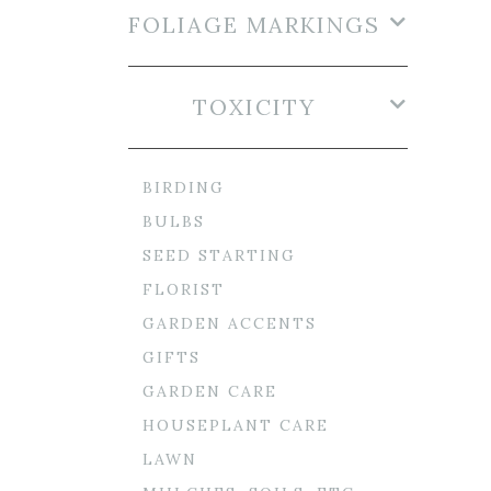
FOLIAGE MARKINGS
TOXICITY
BIRDING
BULBS
SEED STARTING
FLORIST
GARDEN ACCENTS
GIFTS
GARDEN CARE
HOUSEPLANT CARE
LAWN