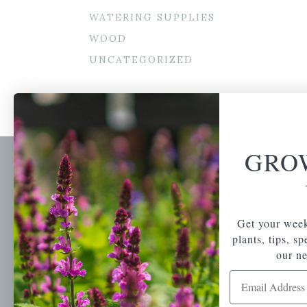
WATERING SUPPLIES
WOOD
UNCATEGORIZED
GRO
Newsl
Get your weekly do
A family-run home
spec
Get your week
and garden center
with 7 retail
plants, tips, s
Email Address
locations in
our ne
Winchester,
Email Address
Tewksbury, Concord,
Brighton, Falmouth,