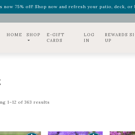
ff! Shop now while supplies last. -
Excludes Online Only 
s now 75% off! Shop now and refresh your patio, deck, or b
diac arrangements
Relentless Roar
and it's mini version
S
ff! Shop now while supplies last. -
Excludes Online Only 
s now 75% off! Shop now and refresh your patio, deck, or b
HOME
SHOP
E-GIFT
LOG
REWARDS S
CARDS
IN
UP
Z
ng 1–12 of 363 results