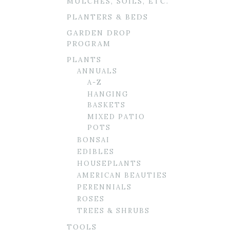
MULCHES, SOILS, ETC.
PLANTERS & BEDS
GARDEN DROP
PROGRAM
PLANTS
ANNUALS
A-Z
HANGING
BASKETS
MIXED PATIO
POTS
BONSAI
EDIBLES
HOUSEPLANTS
AMERICAN BEAUTIES
PERENNIALS
ROSES
TREES & SHRUBS
TOOLS