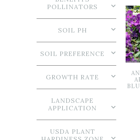
POLLINATORS
SOIL PH
SOIL PREFERENCE
AN
GROWTH RATE
A
BLU
LANDSCAPE
APPLICATION
USDA PLANT
HARDINESS ZONE