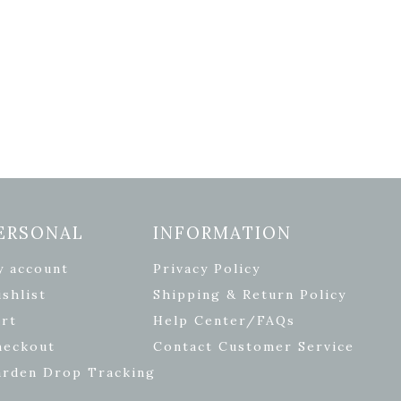
ERSONAL
INFORMATION
y account
Privacy Policy
shlist
Shipping & Return Policy
rt
Help Center/FAQs
heckout
Contact Customer Service
arden Drop Tracking