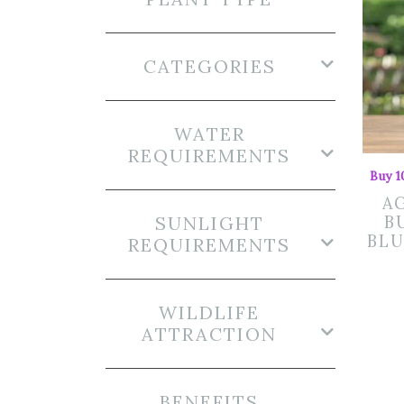
CATEGORIES
WATER
REQUIREMENTS
Buy 1
A
SUNLIGHT
B
BLU
REQUIREMENTS
WILDLIFE
ATTRACTION
BENEFITS