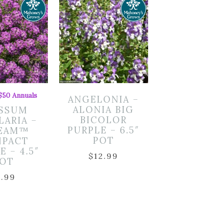
 $50 Annuals
ANGELONIA –
ALONIA BIG
SSUM
BICOLOR
LARIA –
PURPLE – 6.5″
EAM™
POT
PACT
E – 4.5″
$
12.99
OT
7.99