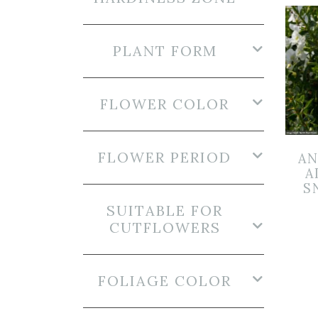
PLANT FORM
FLOWER COLOR
FLOWER PERIOD
AN
A
S
SUITABLE FOR
CUTFLOWERS
FOLIAGE COLOR