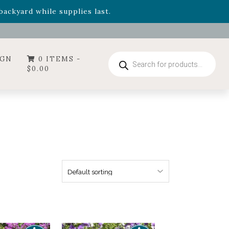
- Garden Drop Program items
ackyard while supplies last.
ummer's Crown
, now available through August 22nd.
- Garden Drop Program items
ackyard while supplies last.
Products
IGN
0 ITEMS -
search
$
0.00