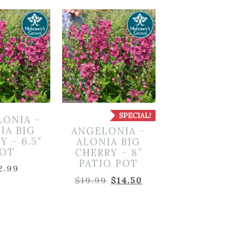
SPECIAL!
LONIA –
IA BIG
ANGELONIA –
Y – 6.5″
ALONIA BIG
OT
CHERRY – 8″
PATIO POT
2.99
Original
Current
$
19.99
$
14.50
price
price
was:
is:
$19.99.
$14.50.