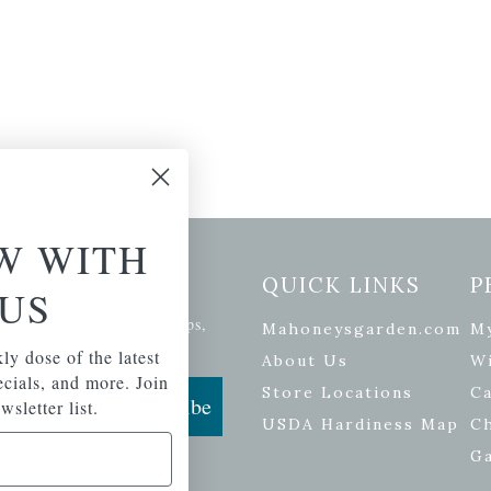
W WITH
etter Signup
QUICK LINKS
P
US
se of the latest plants, tips,
Mahoneysgarden.com
M
ials, and more.
ly dose of the latest
About Us
Wi
pecials, and more. Join
Store Locations
Ca
Subscribe
wsletter list.
USDA Hardiness Map
C
G