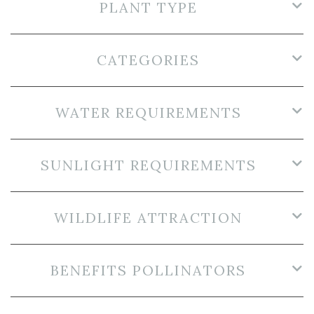
PLANT TYPE
CATEGORIES
WATER REQUIREMENTS
SUNLIGHT REQUIREMENTS
WILDLIFE ATTRACTION
BENEFITS POLLINATORS