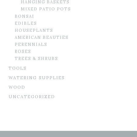
HANGING BASKETS
MIXED PATIO POTS
BONSAI
EDIBLES
HOUSEPLANTS
AMERICAN BEAUTIES
PERENNIALS
ROSES
TREES & SHRUBS
TOOLS
WATERING SUPPLIES
WOOD
UNCATEGORIZED