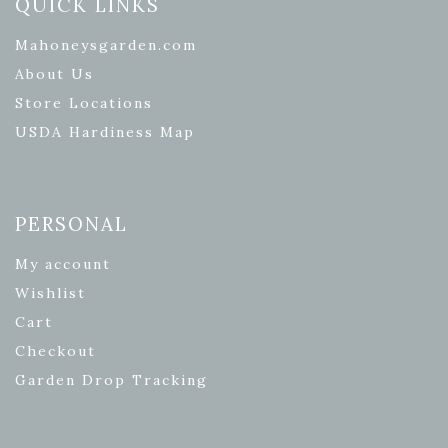
QUICK LINKS
Mahoneysgarden.com
About Us
Store Locations
USDA Hardiness Map
PERSONAL
My account
Wishlist
Cart
Checkout
Garden Drop Tracking