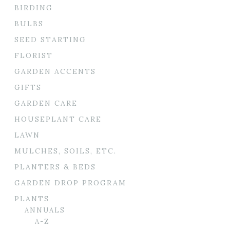
BIRDING
BULBS
SEED STARTING
FLORIST
GARDEN ACCENTS
GIFTS
GARDEN CARE
HOUSEPLANT CARE
LAWN
MULCHES, SOILS, ETC.
PLANTERS & BEDS
GARDEN DROP PROGRAM
PLANTS
ANNUALS
A-Z