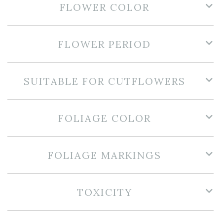
FLOWER COLOR
FLOWER PERIOD
SUITABLE FOR CUTFLOWERS
FOLIAGE COLOR
FOLIAGE MARKINGS
TOXICITY