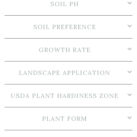
SOIL PH
SOIL PREFERENCE
GROWTH RATE
LANDSCAPE APPLICATION
USDA PLANT HARDINESS ZONE
PLANT FORM