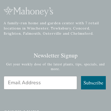
A family-run home and garden center with 7 retail
locations in Winchester, Tewksbury, Concord,
Brighton, Falmouth, Osterville and Chelmsford.
Newsletter Signup
Get your weekly dose of the latest plants, tips, specials, and
more.
Email Address
Subscribe