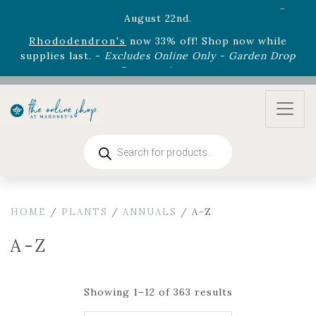
August 22nd.
Rhododendron's
now 33% off! Shop now while
supplies last. -
Excludes Online Only - Garden Drop
Program items
Select
outdoor furniture
is now 75% off! Shop now
and refresh your patio, deck, or backyard while
supplies last.
Products
search
HOME
/
PLANTS
/
ANNUALS
/ A-Z
A-Z
Showing 1–12 of 363 results