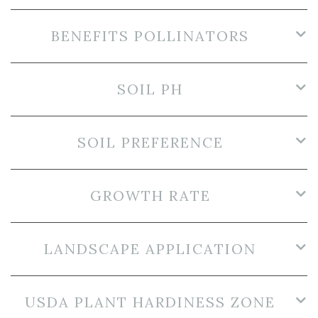
BENEFITS POLLINATORS
SOIL PH
SOIL PREFERENCE
GROWTH RATE
LANDSCAPE APPLICATION
USDA PLANT HARDINESS ZONE