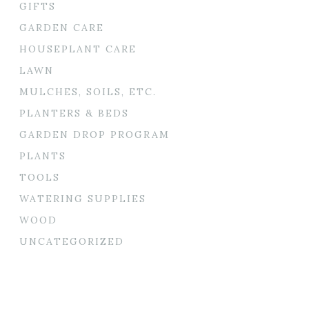
GIFTS
GARDEN CARE
HOUSEPLANT CARE
LAWN
MULCHES, SOILS, ETC.
PLANTERS & BEDS
GARDEN DROP PROGRAM
PLANTS
TOOLS
WATERING SUPPLIES
WOOD
UNCATEGORIZED