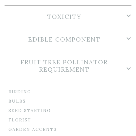
TOXICITY
EDIBLE COMPONENT
FRUIT TREE POLLINATOR
REQUIREMENT
BIRDING
BULBS
SEED STARTING
FLORIST
GARDEN ACCENTS