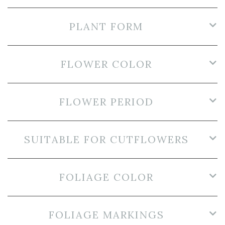
PLANT FORM
FLOWER COLOR
FLOWER PERIOD
SUITABLE FOR CUTFLOWERS
FOLIAGE COLOR
FOLIAGE MARKINGS