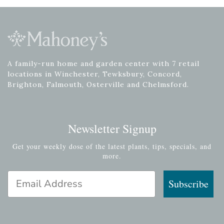
A family-run home and garden center with 7 retail
locations in Winchester, Tewksbury, Concord,
Brighton, Falmouth, Osterville and Chelmsford.
Newsletter Signup
Get your weekly dose of the latest plants, tips, specials, and
more.
Email Address
Subscribe