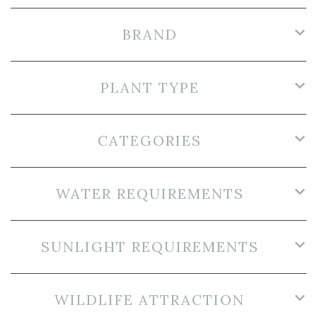
BRAND
PLANT TYPE
CATEGORIES
WATER REQUIREMENTS
SUNLIGHT REQUIREMENTS
WILDLIFE ATTRACTION