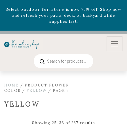
August 22nd.
Rhododendron's
now 33% off! Shop now while
supplies last. -
Excludes Online Only - Garden Drop
Program items
Select
outdoor furniture
is now 75% off! Shop now
and refresh your patio, deck, or backyard while
supplies last.
Products
search
HOME
/ PRODUCT FLOWER
COLOR /
YELLOW
/ PAGE 3
YELLOW
Showing 25–36 of 237 results