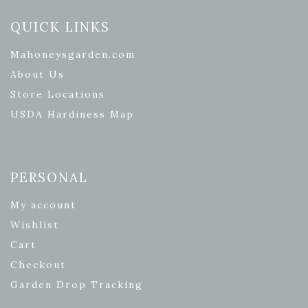
QUICK LINKS
Mahoneysgarden.com
About Us
Store Locations
USDA Hardiness Map
PERSONAL
My account
Wishlist
Cart
Checkout
Garden Drop Tracking