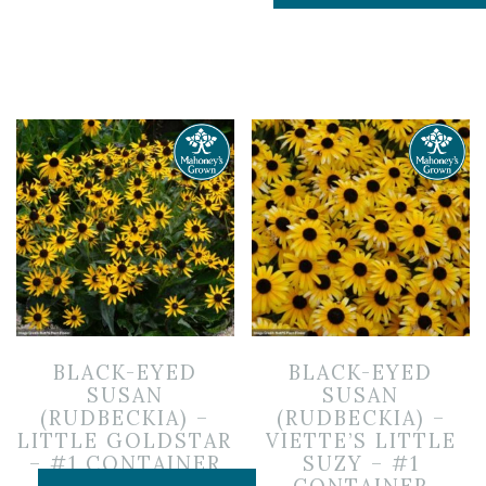
BLACK-EYED
BLACK-EYED
SUSAN
SUSAN
(RUDBECKIA) –
(RUDBECKIA) –
LITTLE GOLDSTAR
VIETTE’S LITTLE
– #1 CONTAINER
SUZY – #1