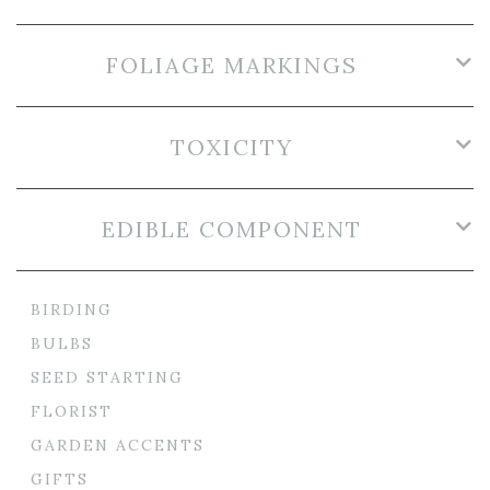
FOLIAGE MARKINGS
TOXICITY
EDIBLE COMPONENT
BIRDING
BULBS
SEED STARTING
FLORIST
GARDEN ACCENTS
GIFTS