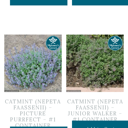
CATMINT (NEPETA
CATMINT (NEPETA
FAASSENII) –
FAASSENII) –
PICTURE
JUNIOR WALKER –
PURRFECT – #1
#1 CONTAINER
CONTAINER