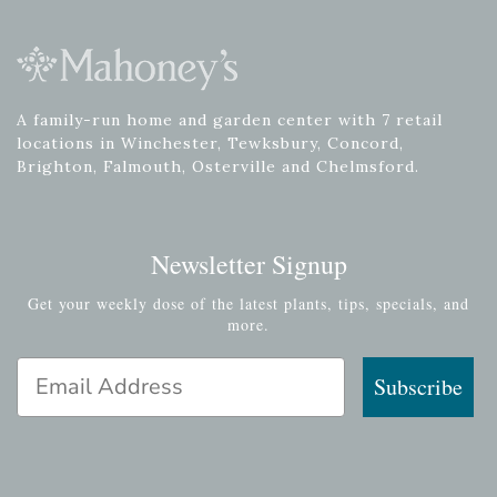
A family-run home and garden center with 7 retail
locations in Winchester, Tewksbury, Concord,
Brighton, Falmouth, Osterville and Chelmsford.
Newsletter Signup
Get your weekly dose of the latest plants, tips, specials, and
more.
Email Address
Subscribe