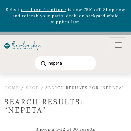
August 22nd.
Rhododendron's
now 33% off! Shop now while
supplies last. -
Excludes Online Only - Garden Drop
Program items
Select
outdoor furniture
is now 75% off! Shop now
and refresh your patio, deck, or backyard while
supplies last.
Products
search
HOME
/
SHOP
/ SEARCH RESULTS FOR “NEPETA”
SEARCH RESULTS:
“NEPETA”
Showing 1–12 of 30 results