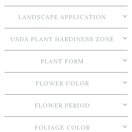
LANDSCAPE APPLICATION
USDA PLANT HARDINESS ZONE
PLANT FORM
FLOWER COLOR
FLOWER PERIOD
FOLIAGE COLOR