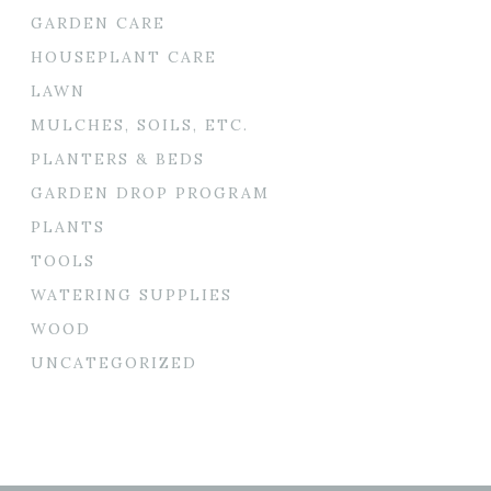
GARDEN CARE
HOUSEPLANT CARE
LAWN
MULCHES, SOILS, ETC.
PLANTERS & BEDS
GARDEN DROP PROGRAM
PLANTS
TOOLS
WATERING SUPPLIES
WOOD
UNCATEGORIZED