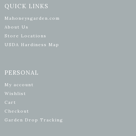
QUICK LINKS
Mahoneysgarden.com
About Us
Store Locations
USDA Hardiness Map
PERSONAL
My account
Wishlist
Cart
Checkout
Garden Drop Tracking