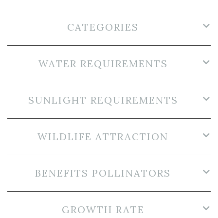
CATEGORIES
WATER REQUIREMENTS
SUNLIGHT REQUIREMENTS
WILDLIFE ATTRACTION
BENEFITS POLLINATORS
GROWTH RATE