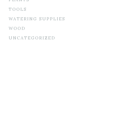
TOOLS
WATERING SUPPLIES
WOOD
UNCATEGORIZED