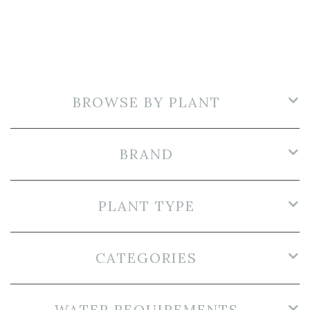
BROWSE BY PLANT
BRAND
PLANT TYPE
CATEGORIES
WATER REQUIREMENTS