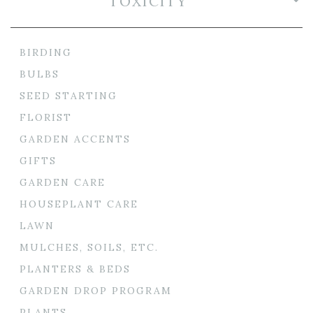
TOXICITY
BIRDING
BULBS
SEED STARTING
FLORIST
GARDEN ACCENTS
GIFTS
GARDEN CARE
HOUSEPLANT CARE
LAWN
MULCHES, SOILS, ETC.
PLANTERS & BEDS
GARDEN DROP PROGRAM
PLANTS