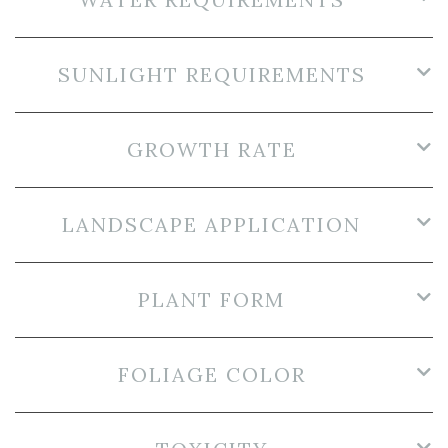
SUNLIGHT REQUIREMENTS
GROWTH RATE
LANDSCAPE APPLICATION
PLANT FORM
FOLIAGE COLOR