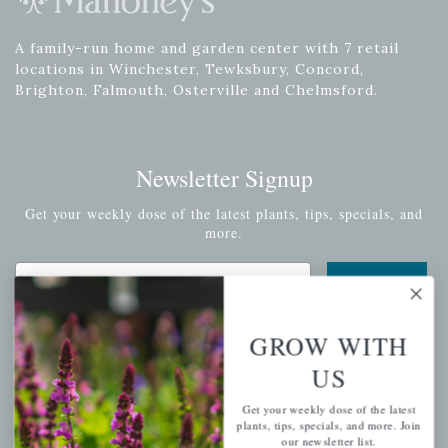
A family-run home and garden center with 7 retail
locations in Winchester, Tewksbury, Concord,
Brighton, Falmouth, Osterville and Chelmsford.
Newsletter Signup
Get your weekly dose of the latest plants, tips, specials, and
more.
Email Address
Subscribe
GROW WITH
US
QUICK LINKS
Get your weekly dose of the latest
plants, tips, specials, and more. Join
our newsletter list.
Mahoneysgarden.com