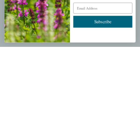
Email Address
About Us
Store Locations
Subscribe
USDA Hardiness Map
PERSONAL
My account
Wishlist
Cart
Checkout
Garden Drop Tracking
INFORMATION