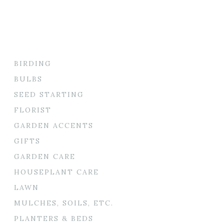
BIRDING
BULBS
SEED STARTING
FLORIST
GARDEN ACCENTS
GIFTS
GARDEN CARE
HOUSEPLANT CARE
LAWN
MULCHES, SOILS, ETC.
PLANTERS & BEDS