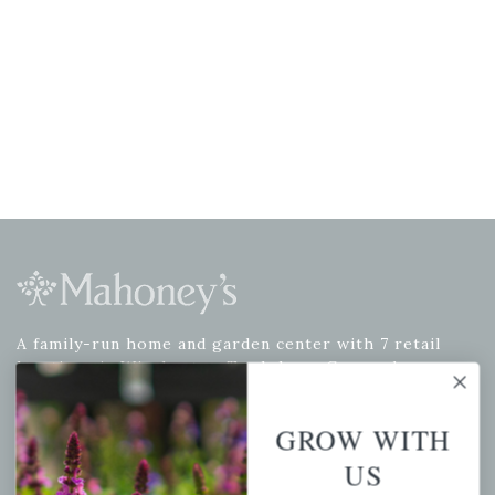
A family-run home and garden center with 7 retail
locations in Winchester, Tewksbury, Concord,
Brighton, Falmouth, Osterville and Chelmsford.
GROW WITH
US
Newsletter Signup