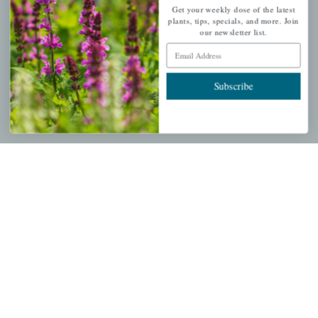
Get your weekly dose of the latest
Get your weekly dose of the latest plants, tips, specials, and
plants, tips, specials, and more. Join
our newsletter list.
more.
Email Address
Email Address
Subscribe
Subscribe
QUICK LINKS
Mahoneysgarden.com
About Us
Store Locations
USDA Hardiness Map
PERSONAL