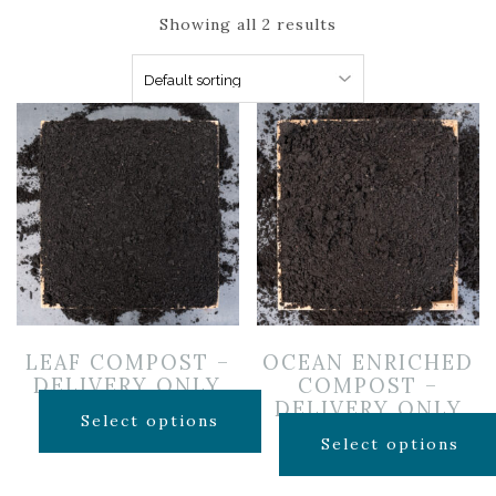
Showing all 2 results
LEAF COMPOST –
OCEAN ENRICHED
DELIVERY ONLY
COMPOST –
DELIVERY ONLY
$
40.00
Select options
$
65.00
Select options