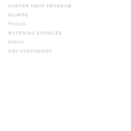
GARDEN DROP PROGRAM
PLANTS
TOOLS
WATERING SUPPLIES
WOOD
UNCATEGORIZED